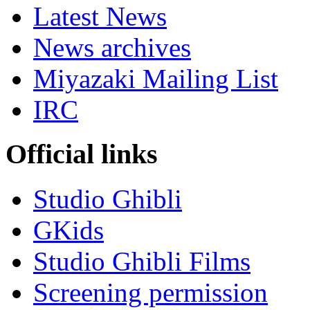
Latest News
News archives
Miyazaki Mailing List
IRC
Official links
Studio Ghibli
GKids
Studio Ghibli Films
Screening permission