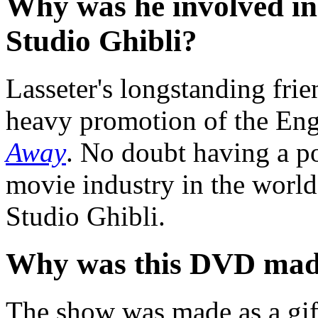
Why was he involved in 
Studio Ghibli?
Lasseter's longstanding fri
heavy promotion of the Eng
Away
. No doubt having a po
movie industry in the world
Studio Ghibli.
Why was this DVD ma
The show was made as a gift