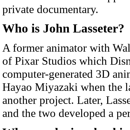
private documentary.
Who is John Lasseter?
A former animator with Wal
of Pixar Studios which Disn
computer-generated 3D anim
Hayao Miyazaki when the la
another project. Later, Lass
and the two developed a per