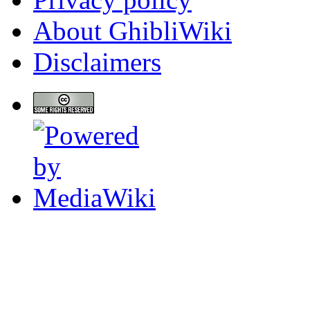
About GhibliWiki
Disclaimers