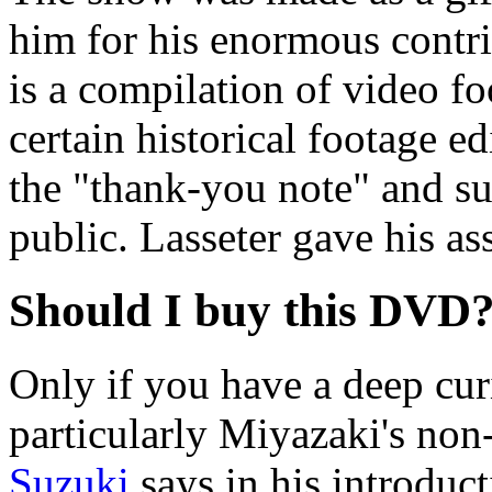
him for his enormous contrib
is a compilation of video fo
certain historical footage ed
the "thank-you note" and sug
public. Lasseter gave his as
Should I buy this DVD
Only if you have a deep cur
particularly Miyazaki's non-
Suzuki
says in his introduct