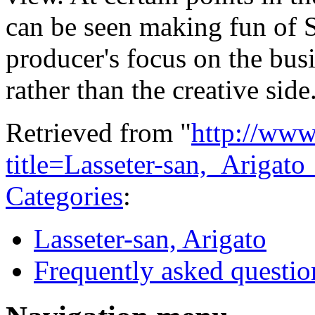
can be seen making fun of 
producer's focus on the bus
rather than the creative side
Retrieved from "
http://www
title=Lasseter-san,_Ariga
Categories
:
Lasseter-san, Arigato
Frequently asked questio