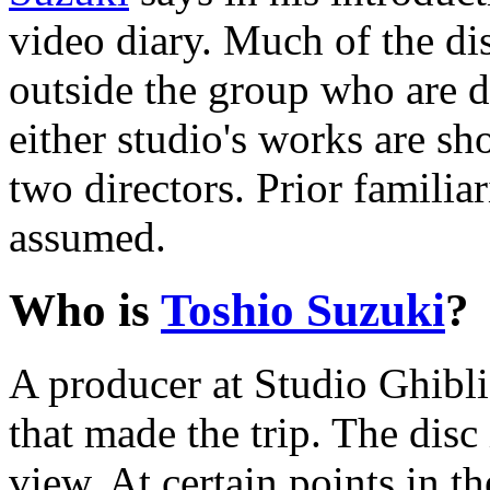
video diary. Much of the di
outside the group who are de
either studio's works are sh
two directors. Prior familia
assumed.
Who is
Toshio Suzuki
?
A producer at Studio Ghibli
that made the trip. The disc 
view. At certain points in 