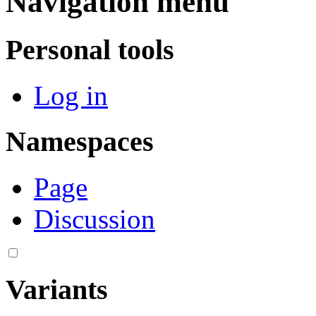
Navigation menu
Personal tools
Log in
Namespaces
Page
Discussion
Variants