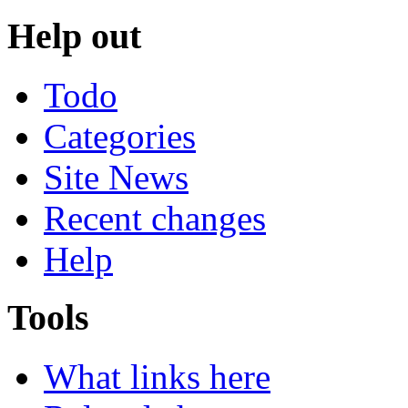
Help out
Todo
Categories
Site News
Recent changes
Help
Tools
What links here