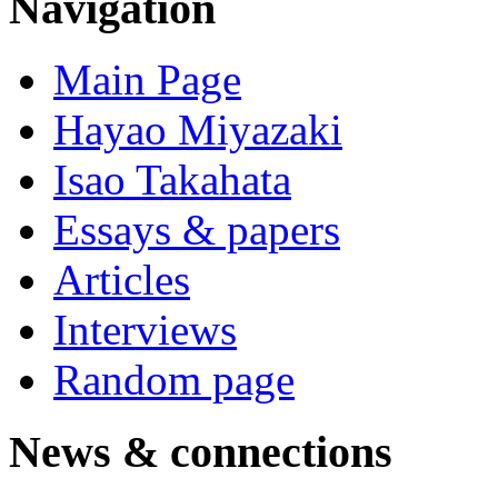
Navigation
Main Page
Hayao Miyazaki
Isao Takahata
Essays & papers
Articles
Interviews
Random page
News & connections