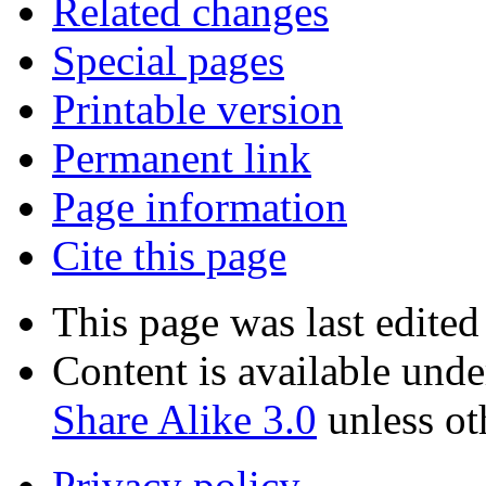
Related changes
Special pages
Printable version
Permanent link
Page information
Cite this page
This page was last edited
Content is available und
Share Alike 3.0
unless ot
Privacy policy