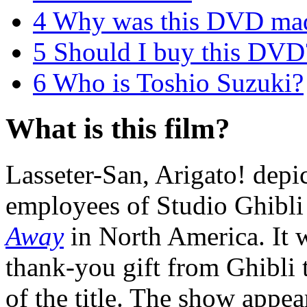
4
Why was this DVD ma
5
Should I buy this DVD
6
Who is Toshio Suzuki?
What is this film?
Lasseter-San, Arigato! depic
employees of Studio Ghibli
Away
in North America. It w
thank-you gift from Ghibli 
of the title. The show appea