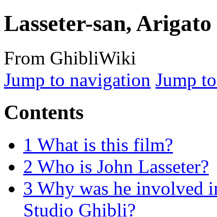
Lasseter-san, Arigat
From GhibliWiki
Jump to navigation
Jump to
Contents
1
What is this film?
2
Who is John Lasseter?
3
Why was he involved in
Studio Ghibli?