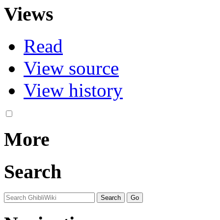
Views
Read
View source
View history
More
Search