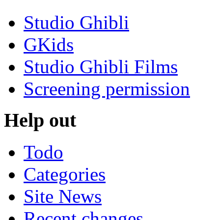
Studio Ghibli
GKids
Studio Ghibli Films
Screening permission
Help out
Todo
Categories
Site News
Recent changes