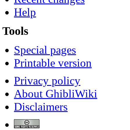
Help
Tools
Special pages
Printable version
Privacy policy
About GhibliWiki
Disclaimers