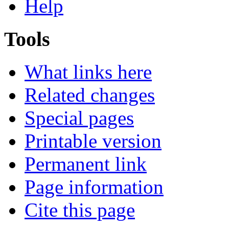
Help
Tools
What links here
Related changes
Special pages
Printable version
Permanent link
Page information
Cite this page