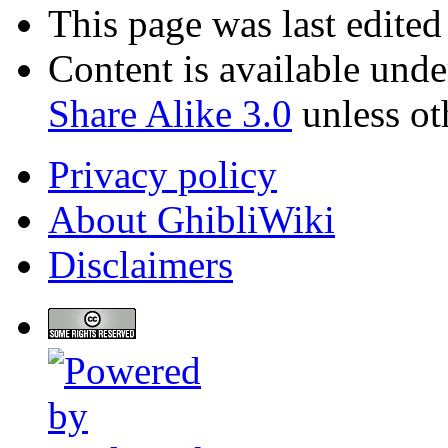
This page was last edited
Content is available und
Share Alike 3.0
unless ot
Privacy policy
About GhibliWiki
Disclaimers