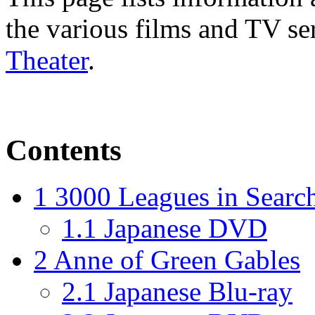
the various films and TV se
Theater
.
Contents
1
3000 Leagues in Searc
1.1
Japanese DVD
2
Anne of Green Gables
2.1
Japanese Blu-ray