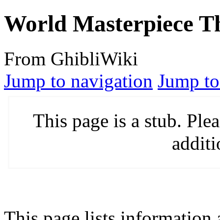
World Masterpiece Th
From GhibliWiki
Jump to navigation
Jump to
This page is a stub. Pl
additi
This page lists information 