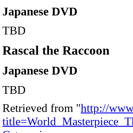
Japanese DVD
TBD
Rascal the Raccoon
Japanese DVD
TBD
Retrieved from "
http://www
title=World_Masterpiece_T