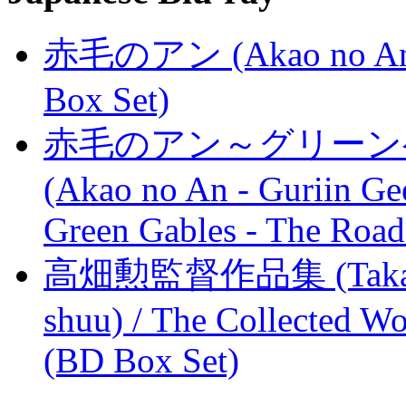
赤毛のアン (Akao no An) /
Box Set)
赤毛のアン～グリーン
(Akao no An - Guriin Ge
Green Gables - The Road
高畑勲監督作品集 (Takahata
shuu) / The Collected Wo
(BD Box Set)