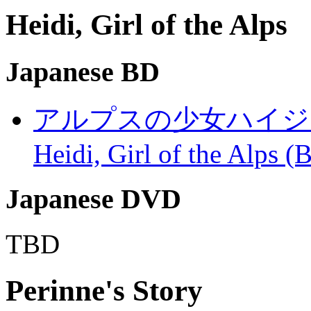
Heidi, Girl of the Alps
Japanese BD
アルプスの少女ハイジ (Arupu
Heidi, Girl of the Alps 
Japanese DVD
TBD
Perinne's Story