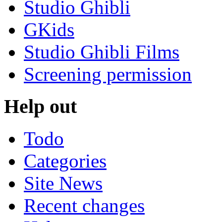
Studio Ghibli
GKids
Studio Ghibli Films
Screening permission
Help out
Todo
Categories
Site News
Recent changes