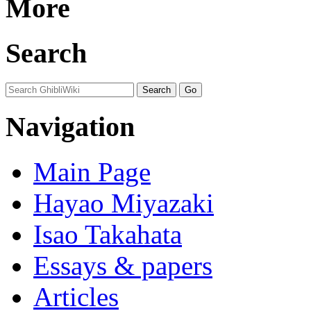
More
Search
Navigation
Main Page
Hayao Miyazaki
Isao Takahata
Essays & papers
Articles