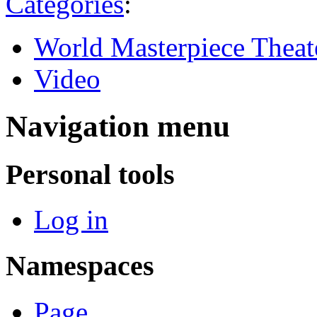
Categories
:
World Masterpiece Theat
Video
Navigation menu
Personal tools
Log in
Namespaces
Page