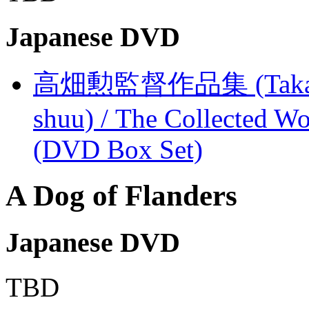
Japanese DVD
高畑勲監督作品集 (Takahata
shuu) / The Collected Wo
(DVD Box Set)
A Dog of Flanders
Japanese DVD
TBD