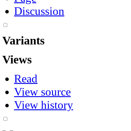
Discussion
Variants
Views
Read
View source
View history