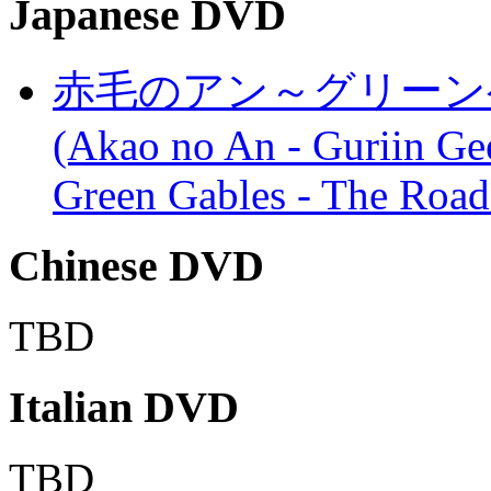
Japanese DVD
赤毛のアン～グリーン
(Akao no An - Guriin Ge
Green Gables - The Road
Chinese DVD
TBD
Italian DVD
TBD