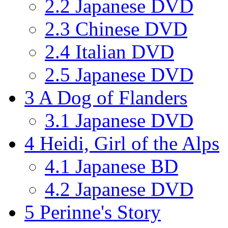
2.2
Japanese DVD
2.3
Chinese DVD
2.4
Italian DVD
2.5
Japanese DVD
3
A Dog of Flanders
3.1
Japanese DVD
4
Heidi, Girl of the Alps
4.1
Japanese BD
4.2
Japanese DVD
5
Perinne's Story