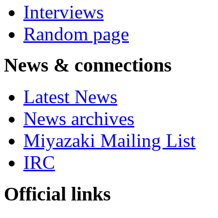
Interviews
Random page
News & connections
Latest News
News archives
Miyazaki Mailing List
IRC
Official links