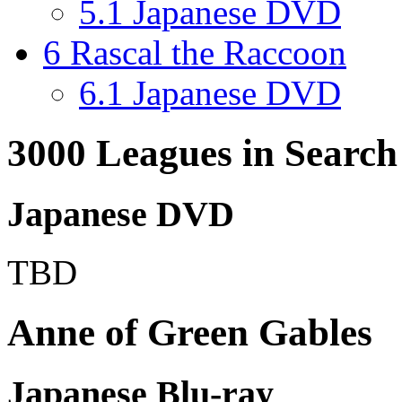
5.1
Japanese DVD
6
Rascal the Raccoon
6.1
Japanese DVD
3000 Leagues in Search
Japanese DVD
TBD
Anne of Green Gables
Japanese Blu-ray