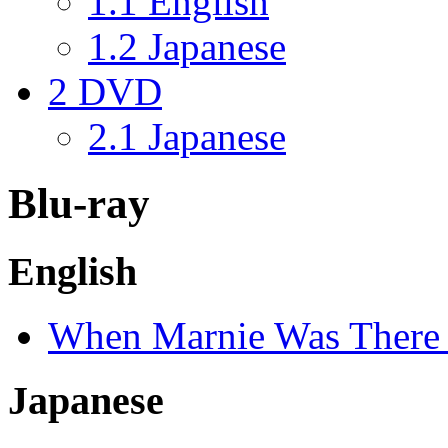
1.1
English
1.2
Japanese
2
DVD
2.1
Japanese
Blu-ray
English
When Marnie Was There
Japanese