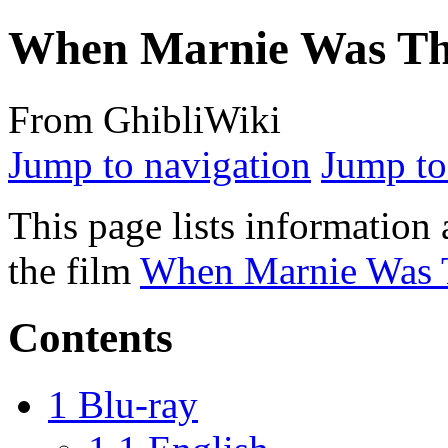
When Marnie Was The
From GhibliWiki
Jump to navigation
Jump to
This page lists information 
the film
When Marnie Was 
Contents
1
Blu-ray