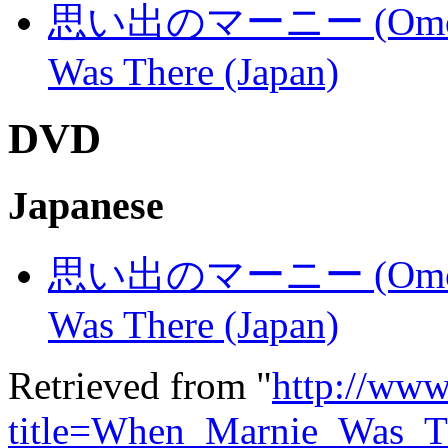
思い出のマーニー (Omoide n
Was There (Japan)
DVD
Japanese
思い出のマーニー (Omoide n
Was There (Japan)
Retrieved from "
http://www
title=When_Marnie_Was_T