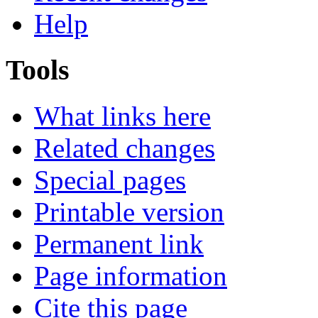
Help
Tools
What links here
Related changes
Special pages
Printable version
Permanent link
Page information
Cite this page