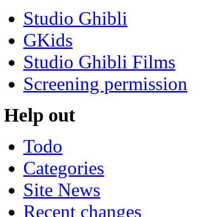
Studio Ghibli
GKids
Studio Ghibli Films
Screening permission
Help out
Todo
Categories
Site News
Recent changes