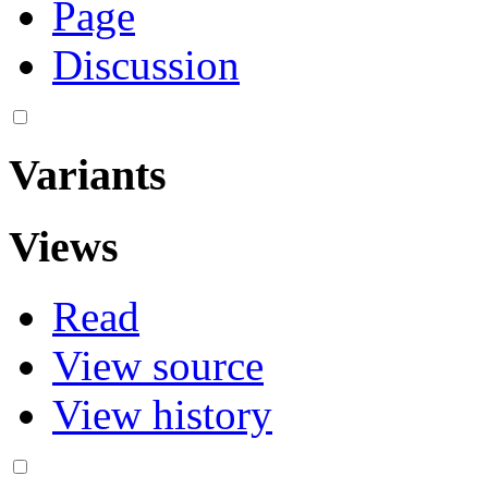
Page
Discussion
Variants
Views
Read
View source
View history