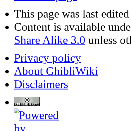
This page was last edite
Content is available und
Share Alike 3.0
unless ot
Privacy policy
About GhibliWiki
Disclaimers