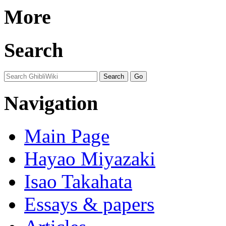
More
Search
Navigation
Main Page
Hayao Miyazaki
Isao Takahata
Essays & papers