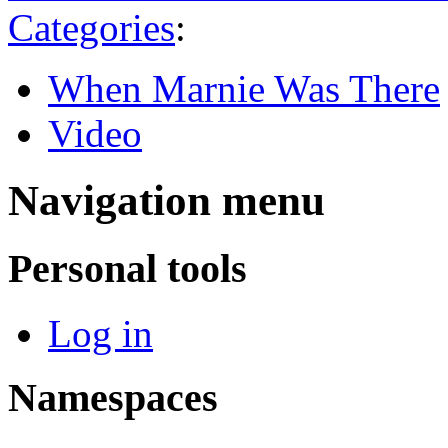
Categories
:
When Marnie Was There
Video
Navigation menu
Personal tools
Log in
Namespaces