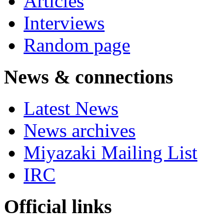
Articles
Interviews
Random page
News & connections
Latest News
News archives
Miyazaki Mailing List
IRC
Official links