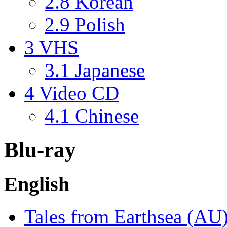
2.8
Korean
2.9
Polish
3
VHS
3.1
Japanese
4
Video CD
4.1
Chinese
Blu-ray
English
Tales from Earthsea (AU