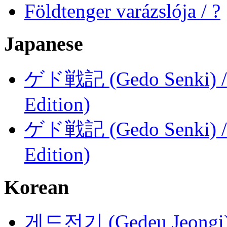
Földtenger varázslója / ?
Japanese
ゲド戦記 (Gedo Senki) / Ta
Edition)
ゲド戦記 (Gedo Senki) / Ta
Edition)
Korean
게드전기 (Gedeu Jeongi) /