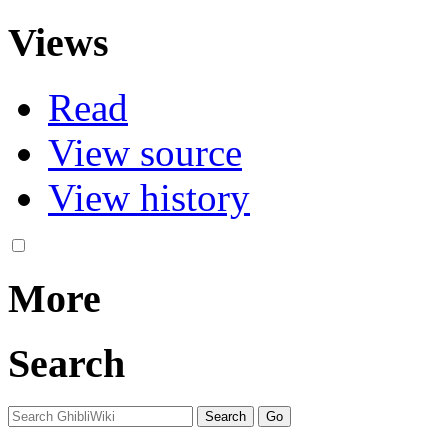
Views
Read
View source
View history
More
Search