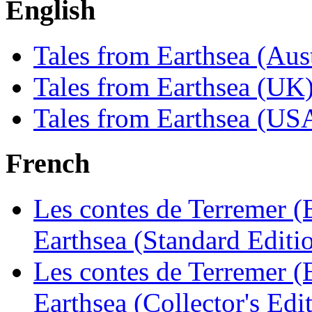
English
Tales from Earthsea (Aus
Tales from Earthsea (UK
Tales from Earthsea (US
French
Les contes de Terremer (E
Earthsea (Standard Editi
Les contes de Terremer (E
Earthsea (Collector's Edi