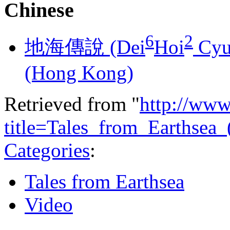
Chinese
6
2
地海傳說 (​​Dei
Hoi
Cyu
(Hong Kong)
Retrieved from "
http://www
title=Tales_from_Earthsea
Categories
:
Tales from Earthsea
Video