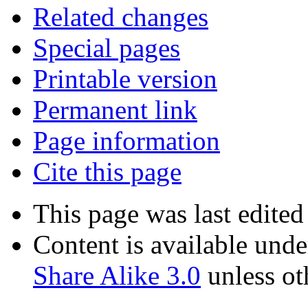
Related changes
Special pages
Printable version
Permanent link
Page information
Cite this page
This page was last edite
Content is available und
Share Alike 3.0
unless ot