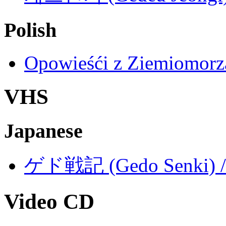
Polish
Opowieśći z Ziemiomorza
VHS
Japanese
ゲド戦記 (Gedo Senki) / T
Video CD