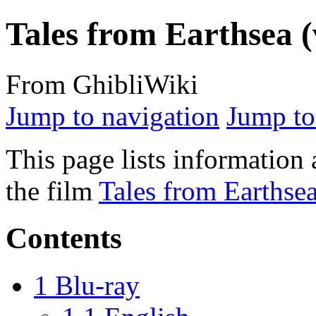
Tales from Earthsea (
From GhibliWiki
Jump to navigation
Jump to
This page lists information 
the film
Tales from Earthse
Contents
1
Blu-ray