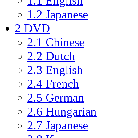
1.1
English
1.2
Japanese
2
DVD
2.1
Chinese
2.2
Dutch
2.3
English
2.4
French
2.5
German
2.6
Hungarian
2.7
Japanese