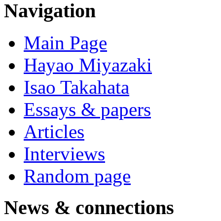
Navigation
Main Page
Hayao Miyazaki
Isao Takahata
Essays & papers
Articles
Interviews
Random page
News & connections