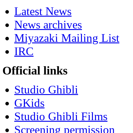
Latest News
News archives
Miyazaki Mailing List
IRC
Official links
Studio Ghibli
GKids
Studio Ghibli Films
Screening permission