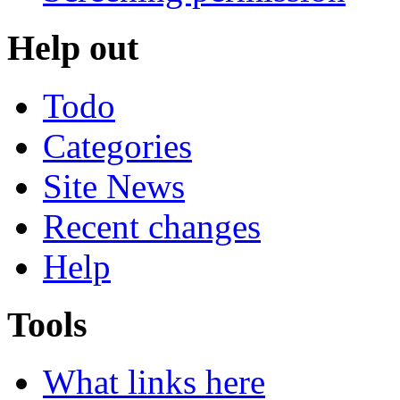
Help out
Todo
Categories
Site News
Recent changes
Help
Tools
What links here