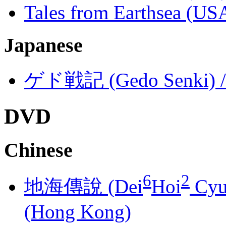
Tales from Earthsea (US
Japanese
ゲド戦記 (Gedo Senki) / T
DVD
Chinese
6
2
地海傳說 (Dei
Hoi
Cyu
(Hong Kong)