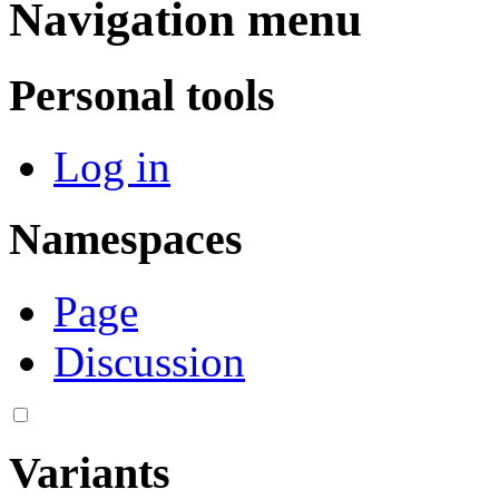
Navigation menu
Personal tools
Log in
Namespaces
Page
Discussion
Variants