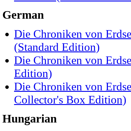
German
Die Chroniken von Erdsee
(Standard Edition)
Die Chroniken von Erdsee
Edition)
Die Chroniken von Erdsee
Collector's Box Edition)
Hungarian