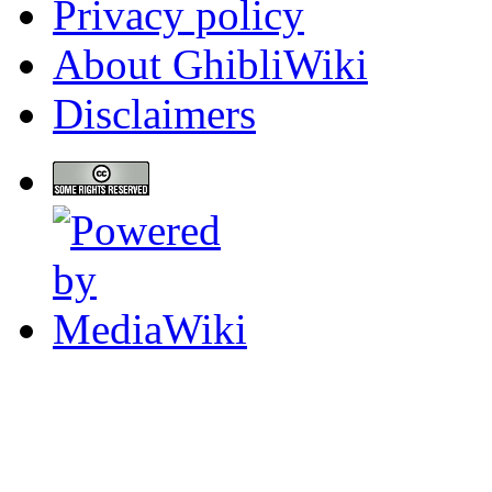
Privacy policy
About GhibliWiki
Disclaimers