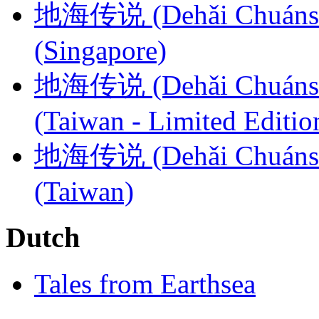
地海传说 (Dehǎi Chuánshuō​
(Singapore)
地海传说 (​​Dehǎi Chuánshu
(Taiwan - Limited Editio
地海传说 (​​Dehǎi Chuánshu
(Taiwan)
Dutch
Tales from Earthsea