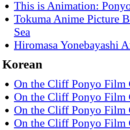
This is Animation: Ponyo
Tokuma Anime Picture Bo
Sea
Hiromasa Yonebayashi Ar
Korean
On the Cliff Ponyo Film
On the Cliff Ponyo Film
On the Cliff Ponyo Film
On the Cliff Ponyo Film