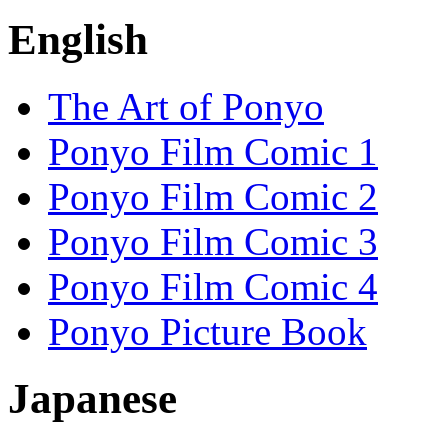
English
The Art of Ponyo
Ponyo Film Comic 1
Ponyo Film Comic 2
Ponyo Film Comic 3
Ponyo Film Comic 4
Ponyo Picture Book
Japanese