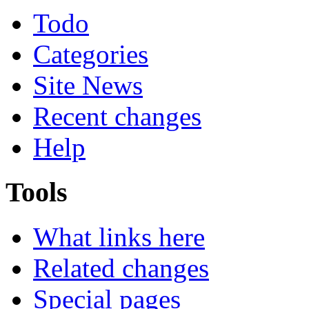
Todo
Categories
Site News
Recent changes
Help
Tools
What links here
Related changes
Special pages