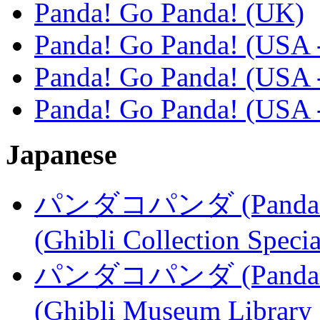
Panda! Go Panda! (UK)
Panda! Go Panda! (USA 
Panda! Go Panda! (USA -
Panda! Go Panda! (USA -
Japanese
パンダコパンダ (Panda Kopa
(Ghibli Collection Specia
パンダコパンダ (Panda Kopa
(Ghibli Museum Library 