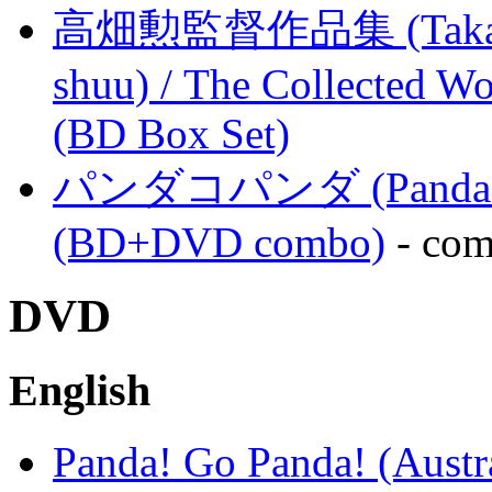
高畑勲監督作品集 (Takahata
shuu) / The Collected Wo
(BD Box Set)
パンダコパンダ (Panda Kopa
(BD+DVD combo)
- com
DVD
English
Panda! Go Panda! (Austra