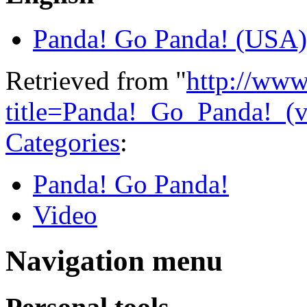
Panda! Go Panda! (USA)
Retrieved from "
http://www
title=Panda!_Go_Panda!_(
Categories
:
Panda! Go Panda!
Video
Navigation menu