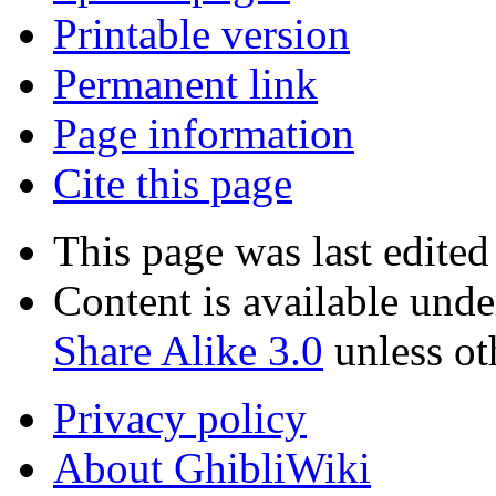
Printable version
Permanent link
Page information
Cite this page
This page was last edited
Content is available und
Share Alike 3.0
unless ot
Privacy policy
About GhibliWiki