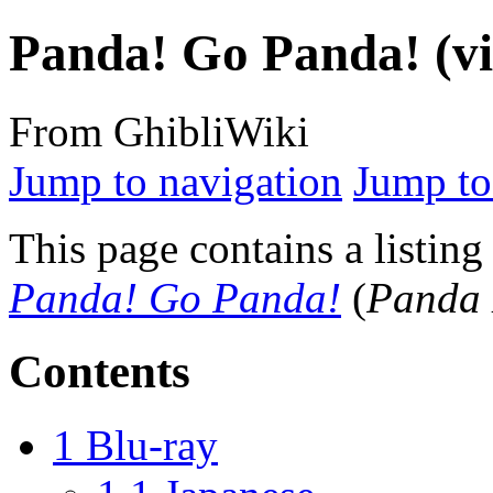
Panda! Go Panda! (vi
From GhibliWiki
Jump to navigation
Jump to
This page contains a listing
Panda! Go Panda!
(
Panda
Contents
1
Blu-ray