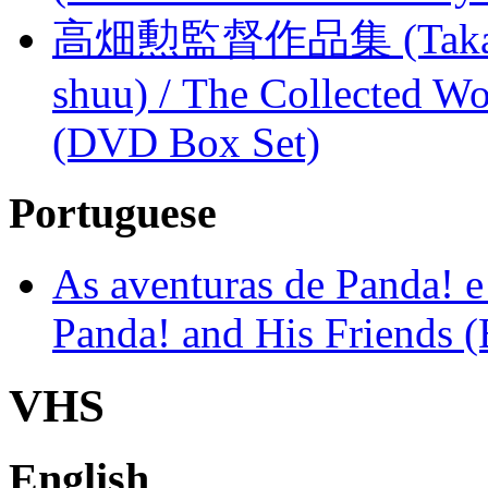
高畑勲監督作品集 (Takahata
shuu) / The Collected Wo
(DVD Box Set)
Portuguese
As aventuras de Panda! e
Panda! and His Friends (
VHS
English