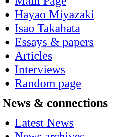
Main Page
Hayao Miyazaki
Isao Takahata
Essays & papers
Articles
Interviews
Random page
News & connections
Latest News
News archives