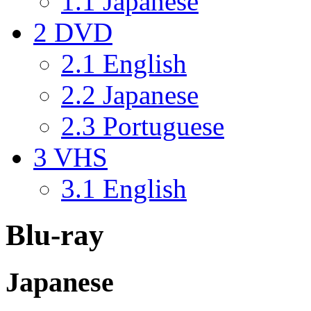
1.1
Japanese
2
DVD
2.1
English
2.2
Japanese
2.3
Portuguese
3
VHS
3.1
English
Blu-ray
Japanese