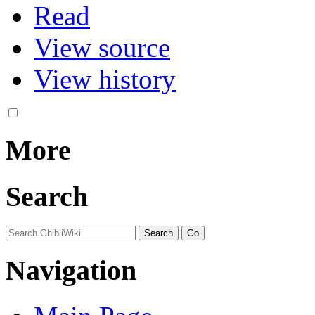
Read
View source
View history
More
Search
Navigation