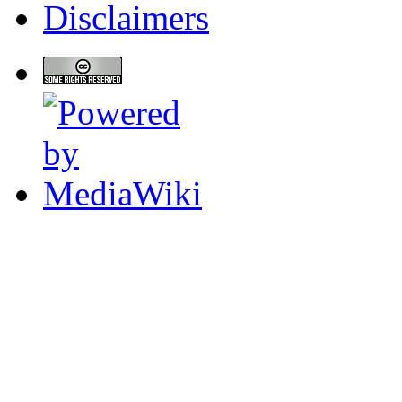
Disclaimers