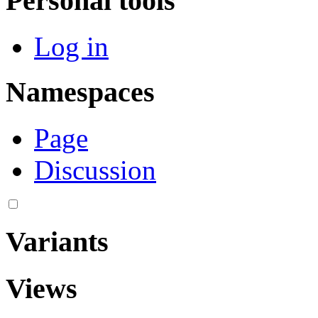
Personal tools
Log in
Namespaces
Page
Discussion
Variants
Views