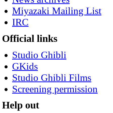
Miyazaki Mailing List
IRC
Official links
Studio Ghibli
GKids
Studio Ghibli Films
Screening permission
Help out