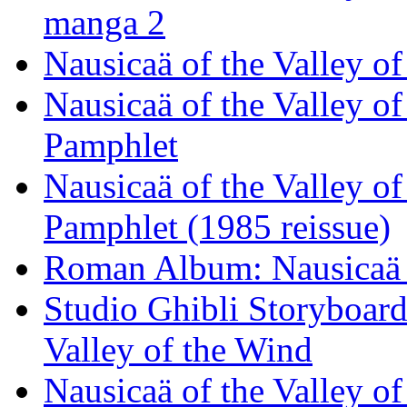
manga 2
Nausicaä of the Valley 
Nausicaä of the Valley o
Pamphlet
Nausicaä of the Valley o
Pamphlet (1985 reissue)
Roman Album: Nausicaä o
Studio Ghibli Storyboard
Valley of the Wind
Nausicaä of the Valley o