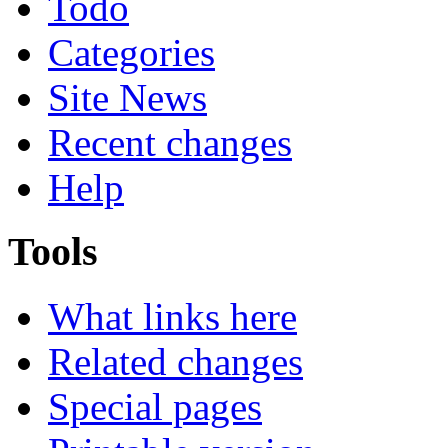
Todo
Categories
Site News
Recent changes
Help
Tools
What links here
Related changes
Special pages