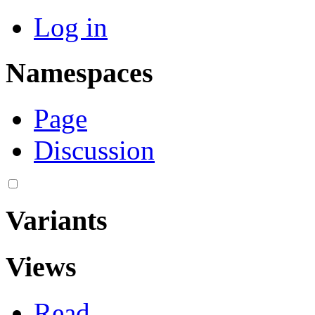
Log in
Namespaces
Page
Discussion
Variants
Views
Read