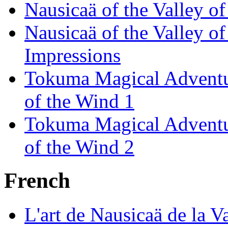
Nausicaä of the Valley o
Nausicaä of the Valley o
Impressions
Tokuma Magical Adventur
of the Wind 1
Tokuma Magical Adventur
of the Wind 2
French
L'art de Nausicaä de la V