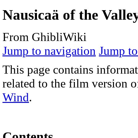
Nausicaä of the Valle
From GhibliWiki
Jump to navigation
Jump to
This page contains informat
related to the film version 
Wind
.
Contents