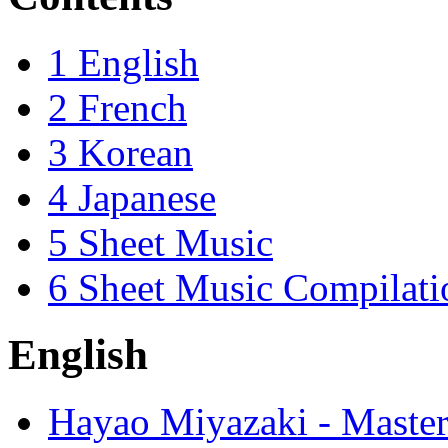
1
English
2
French
3
Korean
4
Japanese
5
Sheet Music
6
Sheet Music Compilati
English
Hayao Miyazaki - Master