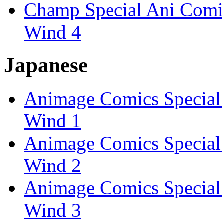
Champ Special Ani Comics
Wind 4
Japanese
Animage Comics Special: 
Wind 1
Animage Comics Special: 
Wind 2
Animage Comics Special: 
Wind 3