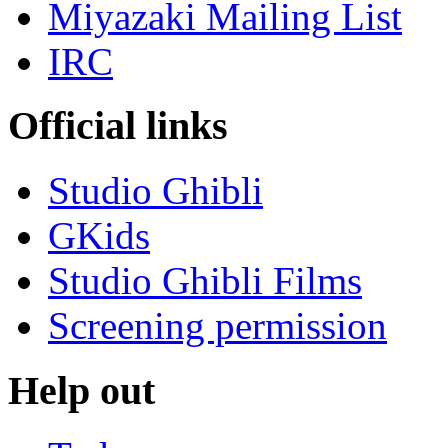
Miyazaki Mailing List
IRC
Official links
Studio Ghibli
GKids
Studio Ghibli Films
Screening permission
Help out