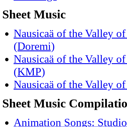
Sheet Music
Nausicaä of the Valley o
(Doremi)
Nausicaä of the Valley o
(KMP)
Nausicaä of the Valley 
Sheet Music Compilati
Animation Songs: Studio