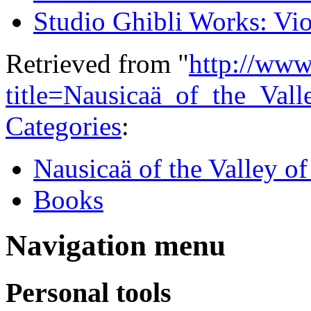
Studio Ghibli Works: Vio
Retrieved from "
http://www
title=Nausicaä_of_the_Va
Categories
:
Nausicaä of the Valley o
Books
Navigation menu
Personal tools