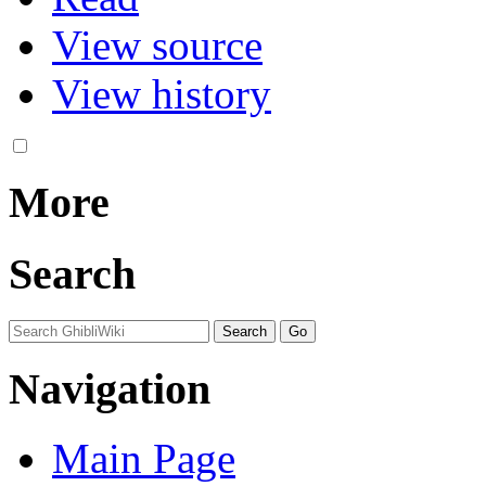
View source
View history
More
Search
Navigation
Main Page