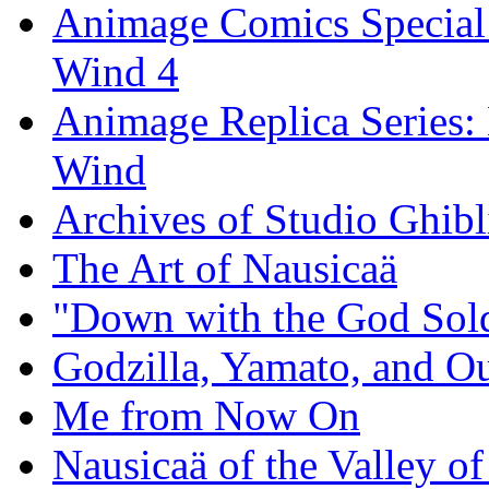
Animage Comics Special: 
Wind 4
Animage Replica Series: 
Wind
Archives of Studio Ghibl
The Art of Nausicaä
"Down with the God Sol
Godzilla, Yamato, and 
Me from Now On
Nausicaä of the Valley 