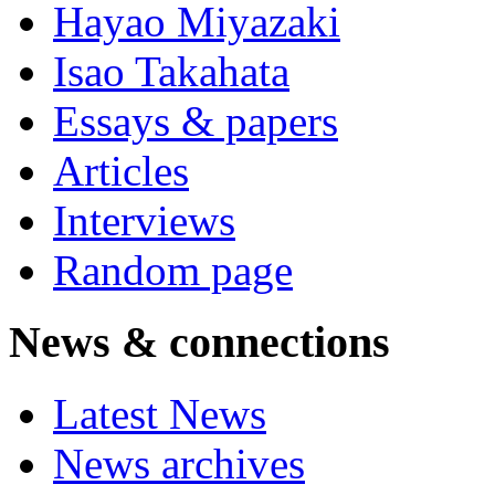
Hayao Miyazaki
Isao Takahata
Essays & papers
Articles
Interviews
Random page
News & connections
Latest News
News archives