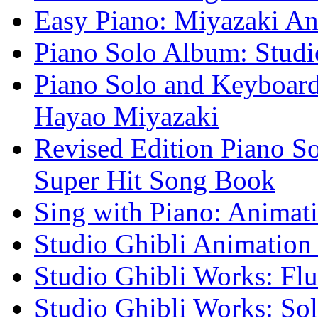
Easy Piano: Miyazaki A
Piano Solo Album: Studi
Piano Solo and Keyboard
Hayao Miyazaki
Revised Edition Piano 
Super Hit Song Book
Sing with Piano: Animati
Studio Ghibli Animation
Studio Ghibli Works: Flu
Studio Ghibli Works: Sol