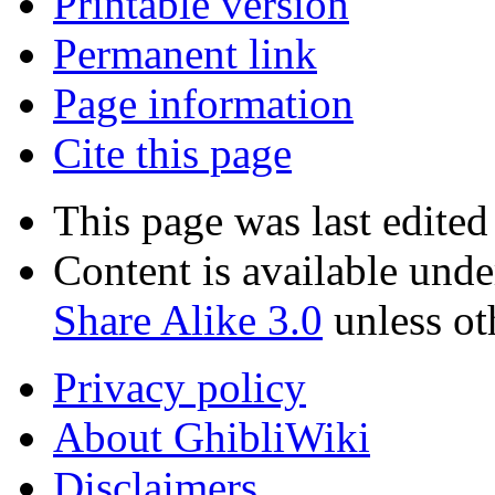
Printable version
Permanent link
Page information
Cite this page
This page was last edited
Content is available und
Share Alike 3.0
unless ot
Privacy policy
About GhibliWiki
Disclaimers