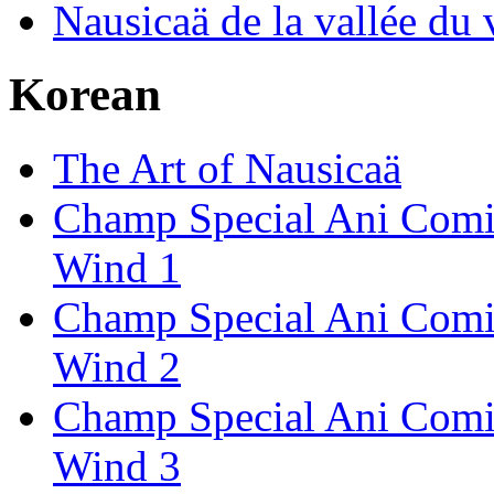
Nausicaä de la vallée du 
Korean
The Art of Nausicaä
Champ Special Ani Comics
Wind 1
Champ Special Ani Comics
Wind 2
Champ Special Ani Comics
Wind 3