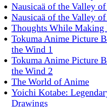
Nausicaä of the Valley o
Nausicaä of the Valley o
Thoughts While Making
Tokuma Anime Picture Bo
the Wind 1
Tokuma Anime Picture Bo
the Wind 2
The World of Anime
Yoichi Kotabe: Legendar
Drawings