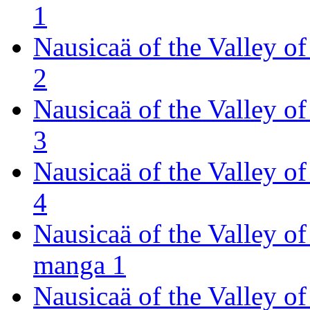
1
Nausicaä of the Valley 
2
Nausicaä of the Valley 
3
Nausicaä of the Valley 
4
Nausicaä of the Valley o
manga 1
Nausicaä of the Valley o