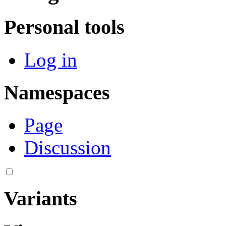
Personal tools
Log in
Namespaces
Page
Discussion
Variants