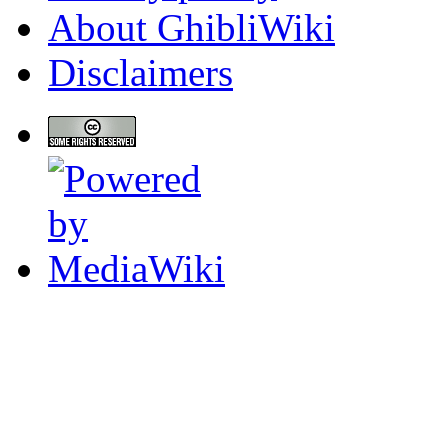
About GhibliWiki
Disclaimers