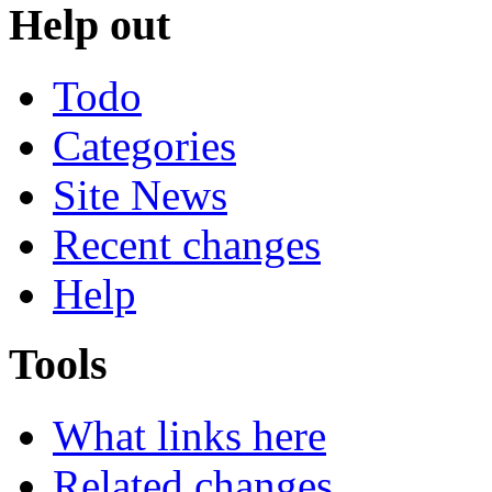
Help out
Todo
Categories
Site News
Recent changes
Help
Tools
What links here
Related changes