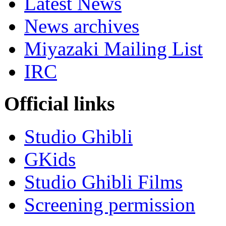
Latest News
News archives
Miyazaki Mailing List
IRC
Official links
Studio Ghibli
GKids
Studio Ghibli Films
Screening permission