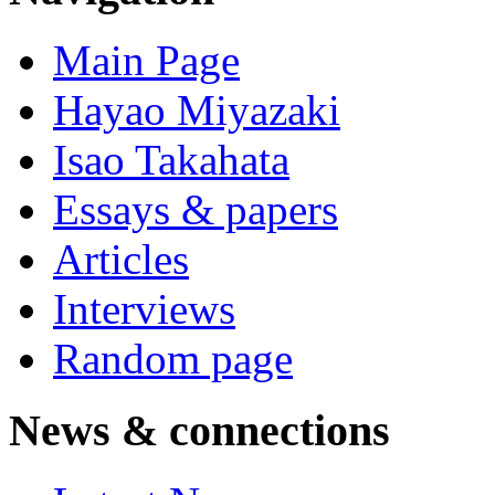
Main Page
Hayao Miyazaki
Isao Takahata
Essays & papers
Articles
Interviews
Random page
News & connections