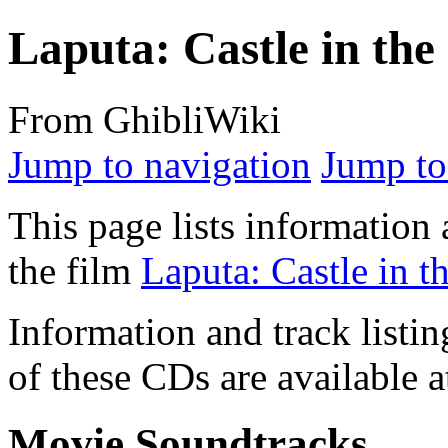
Laputa: Castle in the
From GhibliWiki
Jump to navigation
Jump to
This page lists information 
the film
Laputa: Castle in t
Information and track listin
of these CDs are available 
Movie Soundtracks