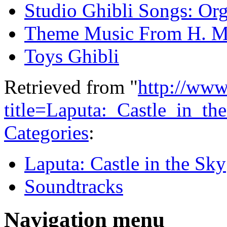
Studio Ghibli Songs: Org
Theme Music From H. M
Toys Ghibli
Retrieved from "
http://www
title=Laputa:_Castle_in_t
Categories
:
Laputa: Castle in the Sky
Soundtracks
Navigation menu