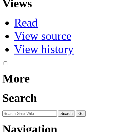
Views
Read
View source
View history
More
Search
Navigation