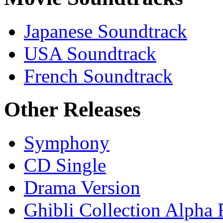
Japanese Soundtrack
USA Soundtrack
French Soundtrack
Other Releases
Symphony
CD Single
Drama Version
Ghibli Collection Alpha