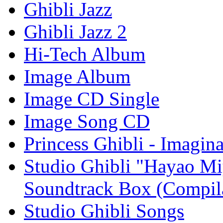
Ghibli Jazz
Ghibli Jazz 2
Hi-Tech Album
Image Album
Image CD Single
Image Song CD
Princess Ghibli - Imagin
Studio Ghibli "Hayao Mi
Soundtrack Box (Compil
Studio Ghibli Songs