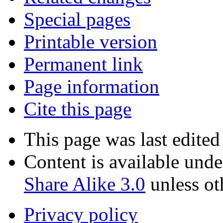
Special pages
Printable version
Permanent link
Page information
Cite this page
This page was last edite
Content is available und
Share Alike 3.0
unless ot
Privacy policy