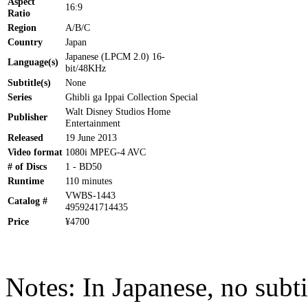
Aspect
16:9
Ratio
Region
A/B/C
Country
Japan
Japanese (LPCM 2.0) 16-
Language(s)
bit/48KHz
Subtitle(s)
None
Series
Ghibli ga Ippai Collection Special
Walt Disney Studios Home
Publisher
Entertainment
Released
19 June 2013
Video format
1080i MPEG-4 AVC
# of Discs
1 - BD50
Runtime
110 minutes
VWBS-1443
Catalog #
4959241714435
Price
¥4700
Notes: In Japanese, no subti