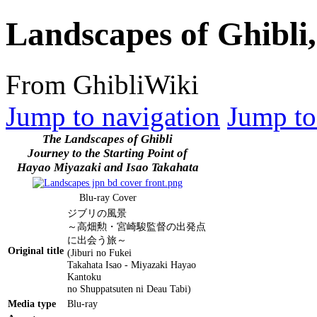
Landscapes of Ghibli
From GhibliWiki
Jump to navigation
Jump to
The Landscapes of Ghibli
Journey to the Starting Point of
Hayao Miyazaki and Isao Takahata
Blu-ray Cover
ジブリの風景
～高畑勲・宮崎駿監督の出発点
に出会う旅～
Original title
(Jiburi no Fukei
Takahata Isao - Miyazaki Hayao
Kantoku
no Shuppatsuten ni Deau Tabi)
Media type
Blu-ray