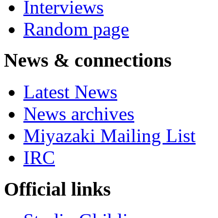
Interviews
Random page
News & connections
Latest News
News archives
Miyazaki Mailing List
IRC
Official links