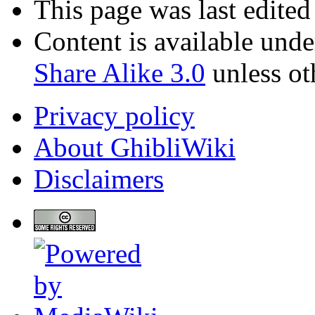
This page was last edite
Content is available und
Share Alike 3.0
unless ot
Privacy policy
About GhibliWiki
Disclaimers