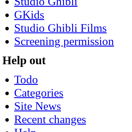
Studio Ghibli
GKids
Studio Ghibli Films
Screening permission
Help out
Todo
Categories
Site News
Recent changes