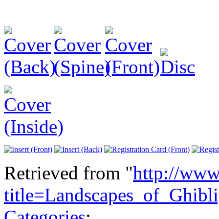
Retrieved from "
http://www
title=Landscapes_of_Ghib
Categories
: