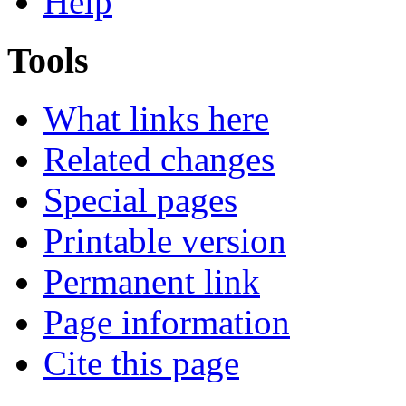
Help
Tools
What links here
Related changes
Special pages
Printable version
Permanent link
Page information
Cite this page