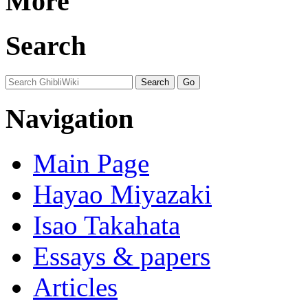
More
Search
Navigation
Main Page
Hayao Miyazaki
Isao Takahata
Essays & papers
Articles