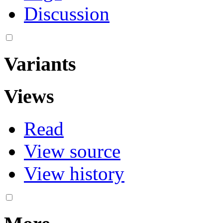
Discussion
Variants
Views
Read
View source
View history