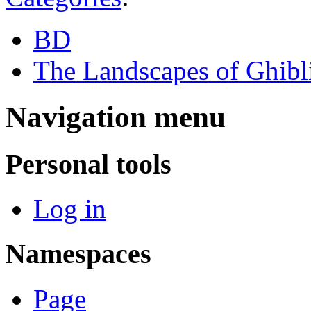
BD
The Landscapes of Ghibl
Navigation menu
Personal tools
Log in
Namespaces
Page