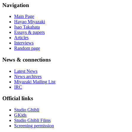
Navigation
Main Page
Hayao Miyazaki
Isao Takahata
Essays & papers
Articles
Interviews
Random page
News & connections
Latest News
News archives
Miyazaki Mailing List
IRC
Official links
Studio Ghibli
GKids
Studio Ghibli Films
Screening permission