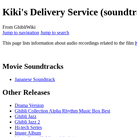
Kiki's Delivery Service (soundt
From GhibliWiki
Jump to navigation
Jump to search
This page lists information about audio recordings related to the film
K
Movie Soundtracks
Japanese Soundtrack
Other Releases
Drama Version
Ghibli Collection Alpha Rhythm Music Box Best
Ghibli Jazz
Ghibli Jazz 2
Hi-tech Series
Image Album