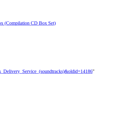
ox (Compilation CD Box Set)
7s_Delivery_Service_(soundtracks)&oldid=14186
"