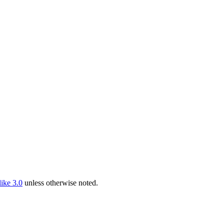
ike 3.0
unless otherwise noted.