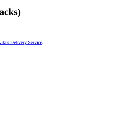
racks)
iki's Delivery Service
.