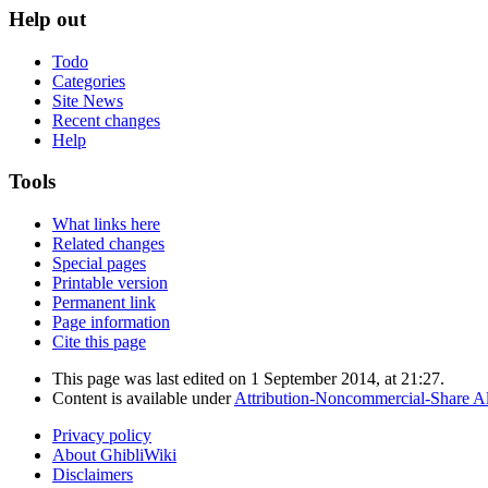
Help out
Todo
Categories
Site News
Recent changes
Help
Tools
What links here
Related changes
Special pages
Printable version
Permanent link
Page information
Cite this page
This page was last edited on 1 September 2014, at 21:27.
Content is available under
Attribution-Noncommercial-Share Al
Privacy policy
About GhibliWiki
Disclaimers