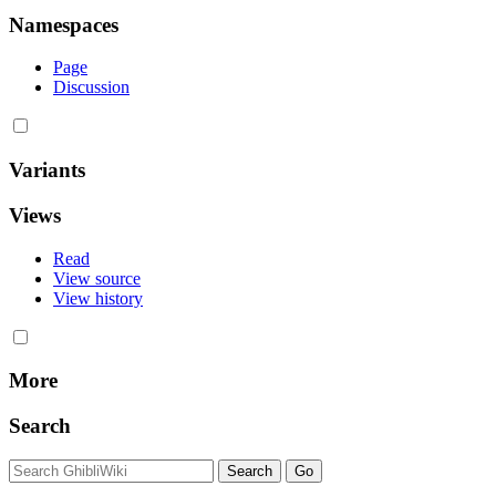
Namespaces
Page
Discussion
Variants
Views
Read
View source
View history
More
Search