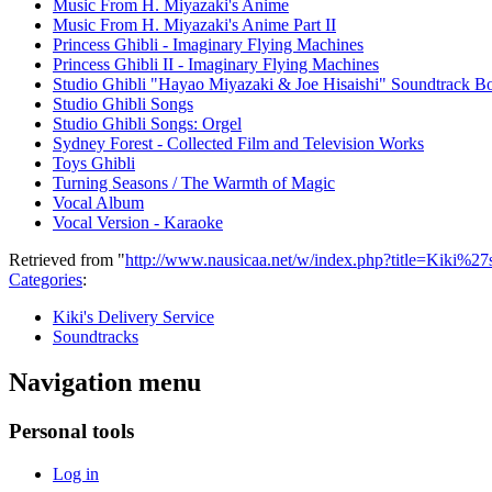
Music From H. Miyazaki's Anime
Music From H. Miyazaki's Anime Part II
Princess Ghibli - Imaginary Flying Machines
Princess Ghibli II - Imaginary Flying Machines
Studio Ghibli "Hayao Miyazaki & Joe Hisaishi" Soundtrack B
Studio Ghibli Songs
Studio Ghibli Songs: Orgel
Sydney Forest - Collected Film and Television Works
Toys Ghibli
Turning Seasons / The Warmth of Magic
Vocal Album
Vocal Version - Karaoke
Retrieved from "
http://www.nausicaa.net/w/index.php?title=Kiki%2
Categories
:
Kiki's Delivery Service
Soundtracks
Navigation menu
Personal tools
Log in