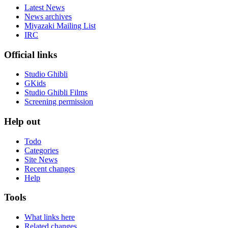
Latest News
News archives
Miyazaki Mailing List
IRC
Official links
Studio Ghibli
GKids
Studio Ghibli Films
Screening permission
Help out
Todo
Categories
Site News
Recent changes
Help
Tools
What links here
Related changes