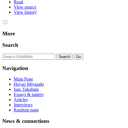
Read
View source
View history
More
Search
Navigation
Main Page
Hayao Miyazaki
Isao Takahata
Essays & papers
Articles
Interviews
Random page
News & connections