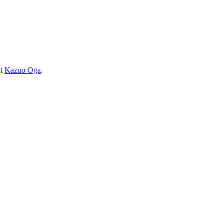
ut
Kazuo Oga
.