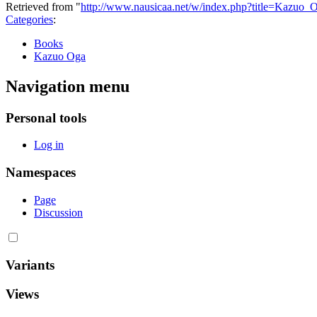
Retrieved from "
http://www.nausicaa.net/w/index.php?title=Kazuo
Categories
:
Books
Kazuo Oga
Navigation menu
Personal tools
Log in
Namespaces
Page
Discussion
Variants
Views