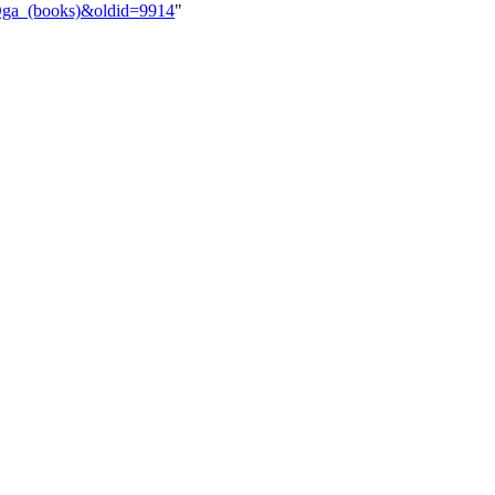
_Oga_(books)&oldid=9914
"