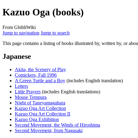
Kazuo Oga (books)
From GhibliWiki
Jump to navigation
Jump to search
This page contains a listing of books illustrated by, written by, or abo
Japanese
Akita, the Scenery of Play
Comickers, Fall 1996
A Green Turtle and a Boy
(includes English translation)
Letters
Little Prayers
(includes English translations)
Mouse Tempura
Night of Taneyamagahara
Kazuo Oga Art Collection
Kazuo Oga Art Collection II
Kazuo Oga Exhibition
Second Movement, the Winds of Hiroshima
Second Movement, from Nagasaki