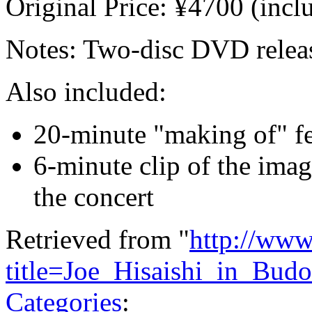
Original Price: ¥4700 (incl
Notes: Two-disc DVD relea
Also included:
20-minute "making of" fe
6-minute clip of the imag
the concert
Retrieved from "
http://www
title=Joe_Hisaishi_in_Bu
Categories
: