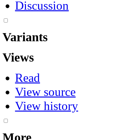
Discussion
Variants
Views
Read
View source
View history
More