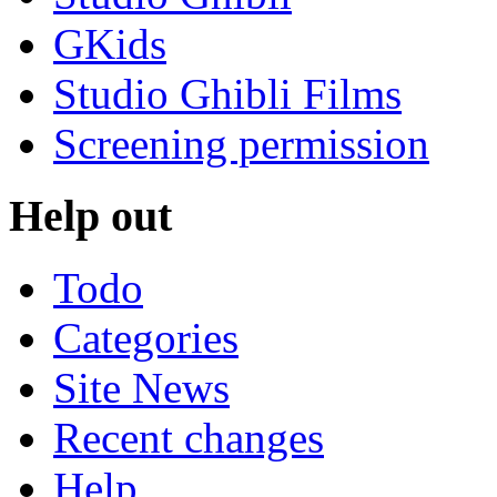
GKids
Studio Ghibli Films
Screening permission
Help out
Todo
Categories
Site News
Recent changes
Help