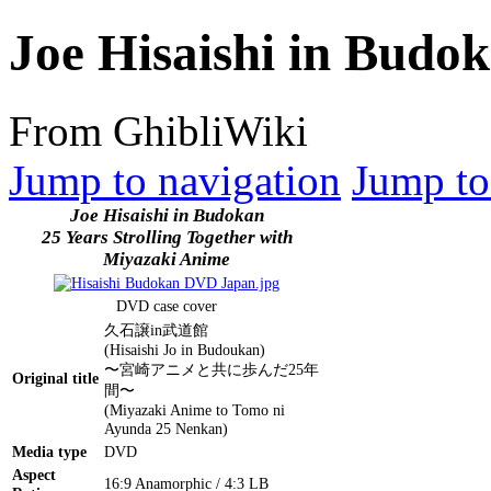
Joe Hisaishi in Bud
From GhibliWiki
Jump to navigation
Jump to
Joe Hisaishi in Budokan
25 Years Strolling Together with
Miyazaki Anime
DVD case cover
久石譲in武道館
(Hisaishi Jo in Budoukan)
〜宮崎アニメと共に歩んだ25年
Original title
間〜
(Miyazaki Anime to Tomo ni
Ayunda 25 Nenkan)
Media type
DVD
Aspect
16:9 Anamorphic / 4:3 LB