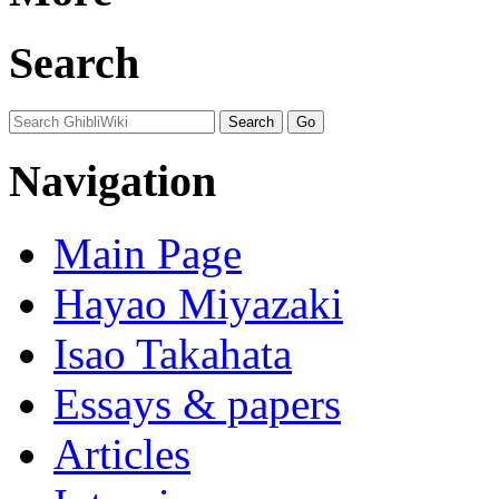
Search
Navigation
Main Page
Hayao Miyazaki
Isao Takahata
Essays & papers
Articles