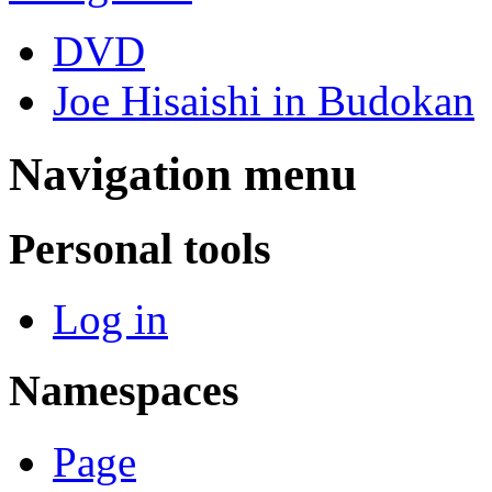
DVD
Joe Hisaishi in Budokan
Navigation menu
Personal tools
Log in
Namespaces
Page