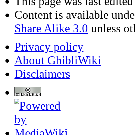
This page was last edite
Content is available und
Share Alike 3.0
unless ot
Privacy policy
About GhibliWiki
Disclaimers