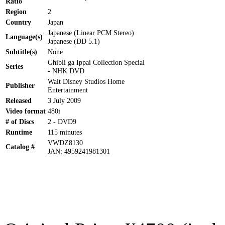
Ratio
Region
2
Country
Japan
Japanese (Linear PCM Stereo)
Language(s)
Japanese (DD 5.1)
Subtitle(s)
None
Ghibli ga Ippai Collection Special
Series
- NHK DVD
Walt Disney Studios Home
Publisher
Entertainment
Released
3 July 2009
Video format
480i
# of Discs
2 - DVD9
Runtime
115 minutes
VWDZ8130
Catalog #
JAN: 4959241981301