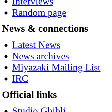
Interviews
Random page
News & connections
Latest News
News archives
Miyazaki Mailing List
IRC
Official links
Studio Ghibli