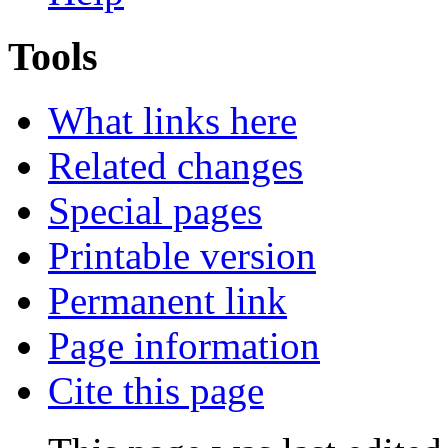
Tools
What links here
Related changes
Special pages
Printable version
Permanent link
Page information
Cite this page