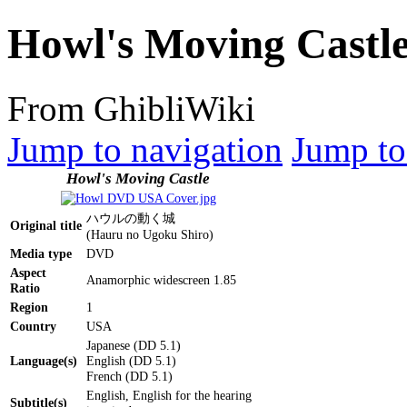
Howl's Moving Castl
From GhibliWiki
Jump to navigation
Jump to
Howl's Moving Castle
ハウルの動く城
Original title
(Hauru no Ugoku Shiro)
Media type
DVD
Aspect
Anamorphic widescreen 1.85
Ratio
Region
1
Country
USA
Japanese (DD 5.1)
Language(s)
English (DD 5.1)
French (DD 5.1)
English, English for the hearing
Subtitle(s)