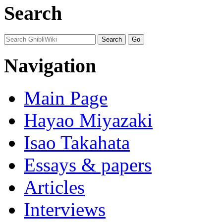
Search
Navigation
Main Page
Hayao Miyazaki
Isao Takahata
Essays & papers
Articles
Interviews