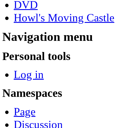
DVD
Howl's Moving Castle
Navigation menu
Personal tools
Log in
Namespaces
Page
Discussion