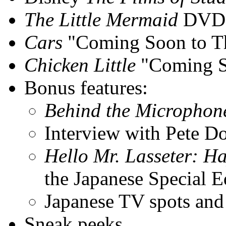
The Little Mermaid
DVD t
Cars
"Coming Soon to The
Chicken Little
"Coming So
Bonus features:
Behind the Microphon
Interview with Pete D
Hello Mr. Lasseter: Ha
the Japanese Special E
Japanese TV spots and 
Sneak peeks