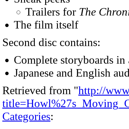
Trailers for
The Chroni
The film itself
Second disc contains:
Complete storyboards in
Japanese and English audi
Retrieved from "
http://www
title=Howl%27s_Moving_
Categories
: