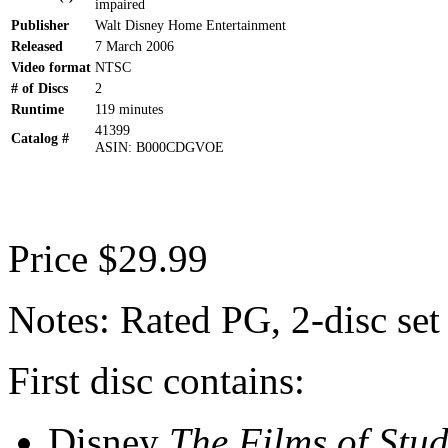
impaired
Publisher
Walt Disney Home Entertainment
Released
7 March 2006
Video format
NTSC
# of Discs
2
Runtime
119 minutes
41399
Catalog #
ASIN: B000CDGVOE
Price $29.99
Notes: Rated PG, 2-disc set
First disc contains:
Disney
The Films of Stud