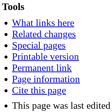
Tools
What links here
Related changes
Special pages
Printable version
Permanent link
Page information
Cite this page
This page was last edited