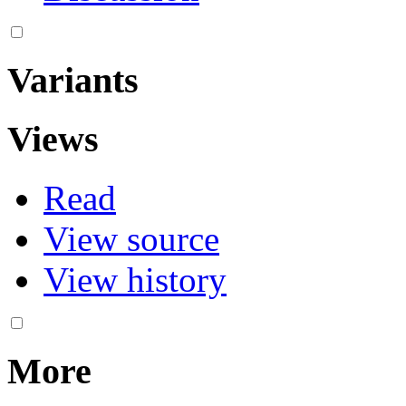
Variants
Views
Read
View source
View history
More