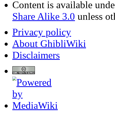
Content is available und
Share Alike 3.0
unless ot
Privacy policy
About GhibliWiki
Disclaimers