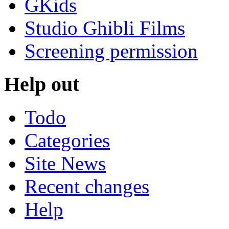
GKids
Studio Ghibli Films
Screening permission
Help out
Todo
Categories
Site News
Recent changes
Help