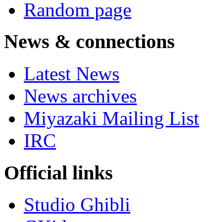
Random page
News & connections
Latest News
News archives
Miyazaki Mailing List
IRC
Official links
Studio Ghibli