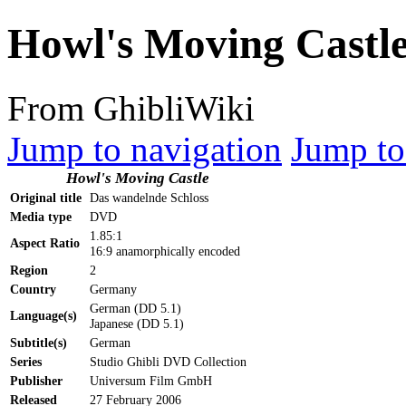
Howl's Moving Castl
From GhibliWiki
Jump to navigation
Jump to
Howl's Moving Castle
Original title
Das wandelnde Schloss
Media type
DVD
1.85:1
Aspect Ratio
16:9 anamorphically encoded
Region
2
Country
Germany
German (DD 5.1)
Language(s)
Japanese (DD 5.1)
Subtitle(s)
German
Series
Studio Ghibli DVD Collection
Publisher
Universum Film GmbH
Released
27 February 2006