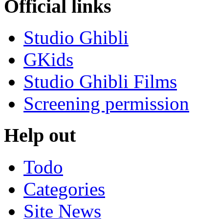
Official links
Studio Ghibli
GKids
Studio Ghibli Films
Screening permission
Help out
Todo
Categories
Site News