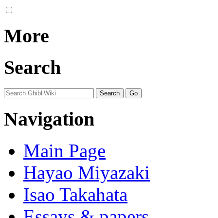
More
Search
Navigation
Main Page
Hayao Miyazaki
Isao Takahata
Essays & papers