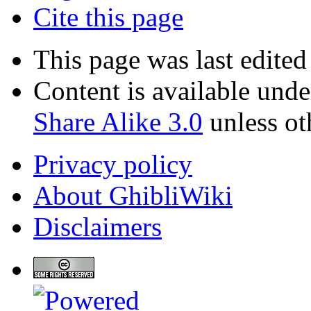
Cite this page
This page was last edite
Content is available und
Share Alike 3.0
unless ot
Privacy policy
About GhibliWiki
Disclaimers