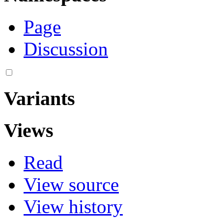
Page
Discussion
Variants
Views
Read
View source
View history