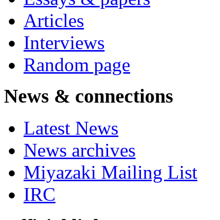
Articles
Interviews
Random page
News & connections
Latest News
News archives
Miyazaki Mailing List
IRC