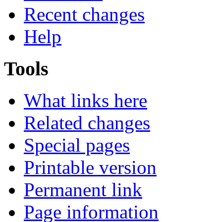
Recent changes
Help
Tools
What links here
Related changes
Special pages
Printable version
Permanent link
Page information