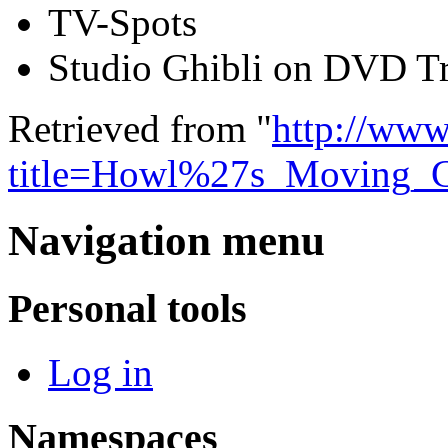
TV-Spots
Studio Ghibli on DVD Tr
Retrieved from "
http://www
title=Howl%27s_Moving_
Navigation menu
Personal tools
Log in
Namespaces