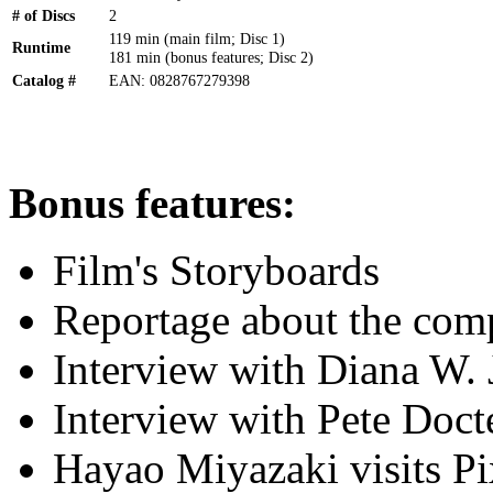
# of Discs
2
119 min (main film; Disc 1)
Runtime
181 min (bonus features; Disc 2)
Catalog #
EAN: 0828767279398
Bonus features:
Film's Storyboards
Reportage about the com
Interview with Diana W. 
Interview with Pete Doct
Hayao Miyazaki visits P