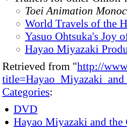
Toei Animation Monoc
World Travels of the H
Yasuo Ohtsuka's Joy o
Hayao Miyazaki Produ
Retrieved from "
http://www
title=Hayao_Miyazaki_an
Categories
:
DVD
Hayao Miyazaki and the