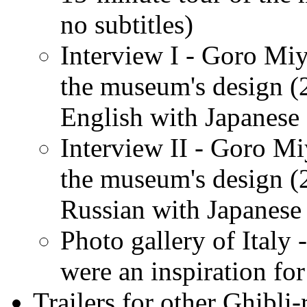
no subtitles)
Interview I - Goro Miy
the museum's design (
English with Japanese 
Interview II - Goro Mi
the museum's design (
Russian with Japanese 
Photo gallery of Italy 
were an inspiration fo
Trailers for other Ghibli