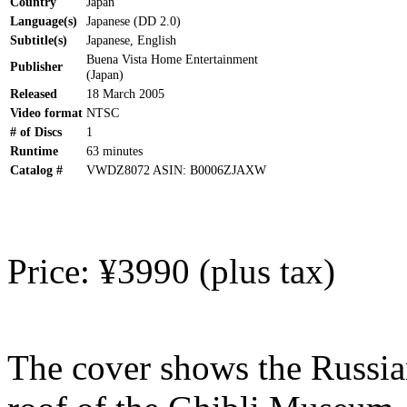
Country
Japan
Language(s)
Japanese (DD 2.0)
Subtitle(s)
Japanese, English
Buena Vista Home Entertainment
Publisher
(Japan)
Released
18 March 2005
Video format
NTSC
# of Discs
1
Runtime
63 minutes
Catalog #
VWDZ8072 ASIN: B0006ZJAXW
Price: ¥3990 (plus tax)
The cover shows the Russi