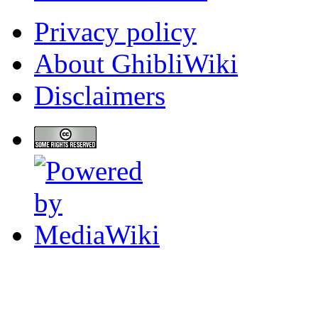
Privacy policy
About GhibliWiki
Disclaimers