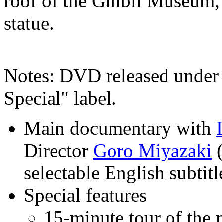
roof of the Ghibli Museum, 
statue.
Notes: DVD released under 
Special" label.
Main documentary with
Director
Goro Miyazaki
(
selectable English subtitl
Special features
15-minute tour of the