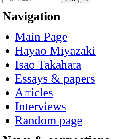
Navigation
Main Page
Hayao Miyazaki
Isao Takahata
Essays & papers
Articles
Interviews
Random page