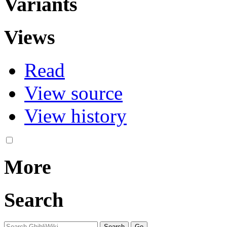
Variants
Views
Read
View source
View history
More
Search