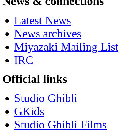
News & connections
Latest News
News archives
Miyazaki Mailing List
IRC
Official links
Studio Ghibli
GKids
Studio Ghibli Films