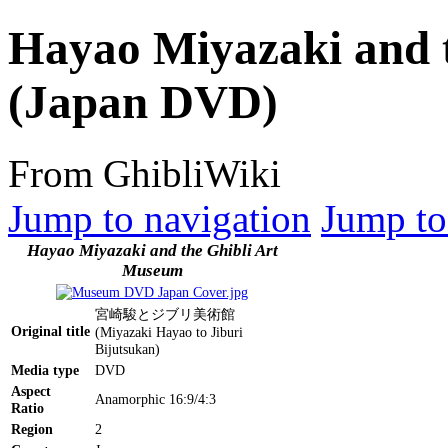
Hayao Miyazaki and 
(Japan DVD)
From GhibliWiki
Jump to navigation
Jump to
Hayao Miyazaki and the Ghibli Art
Museum
宮崎駿とジブリ美術館
Original title
(Miyazaki Hayao to Jiburi
Bijutsukan)
Media type
DVD
Aspect
Anamorphic 16:9/4:3
Ratio
Region
2