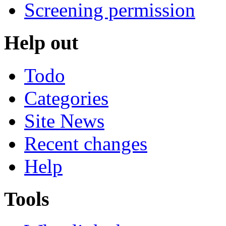
Screening permission
Help out
Todo
Categories
Site News
Recent changes
Help
Tools