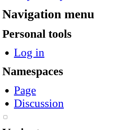
Navigation menu
Personal tools
Log in
Namespaces
Page
Discussion