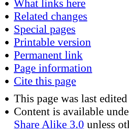
What links here
Related changes
Special pages
Printable version
Permanent link
Page information
Cite this page
This page was last edite
Content is available und
Share Alike 3.0
unless ot