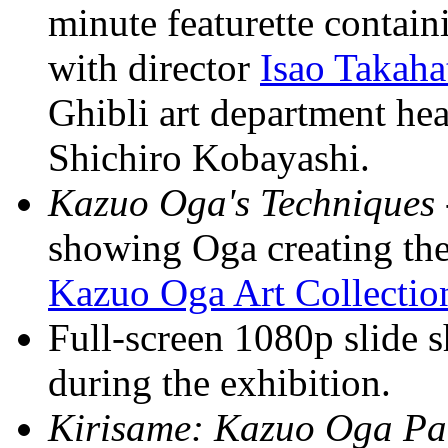
minute featurette contain
with director
Isao Takaha
Ghibli art department he
Shichiro Kobayashi.
Kazuo Oga's Techniques
showing Oga creating the 
Kazuo Oga Art Collection
Full-screen 1080p slide 
during the exhibition.
Kirisame: Kazuo Oga Pai