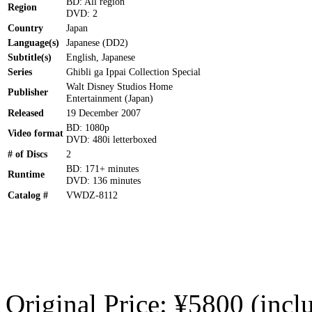
BD: All region
Region
DVD: 2
Country
Japan
Language(s)
Japanese (DD2)
Subtitle(s)
English, Japanese
Series
Ghibli ga Ippai Collection Special
Walt Disney Studios Home
Publisher
Entertainment (Japan)
Released
19 December 2007
BD: 1080p
Video format
DVD: 480i letterboxed
# of Discs
2
BD: 171+ minutes
Runtime
DVD: 136 minutes
Catalog #
VWDZ-8112
Original Price: ¥5800 (incl