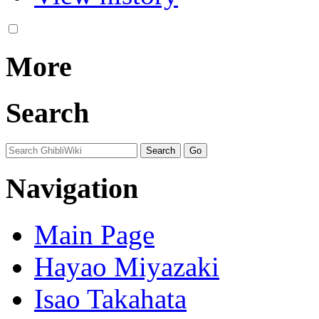
More
Search
Navigation
Main Page
Hayao Miyazaki
Isao Takahata