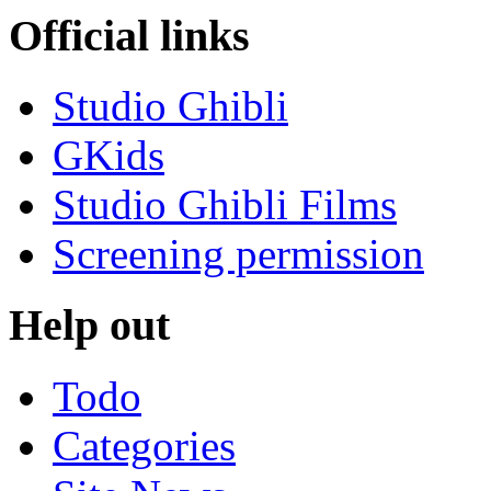
Official links
Studio Ghibli
GKids
Studio Ghibli Films
Screening permission
Help out
Todo
Categories