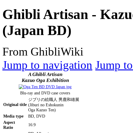
Ghibli Artisan - Kazu
(Japan BD)
From GhibliWiki
Jump to navigation
Jump to
A Ghibli Artisan
Kazuo Oga Exhibition
Blu-ray and DVD case covers
ジブリの絵職人 男鹿和雄展
Original title
(Jiburi no Eshokunin
Oga Kazuo Ten)
Media type
BD, DVD
Aspect
16:9
Ratio