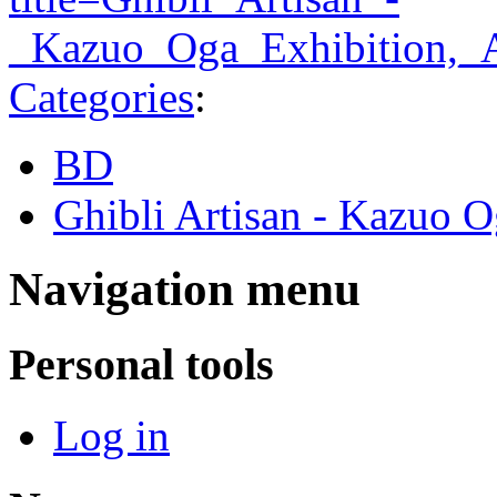
_Kazuo_Oga_Exhibition,_
Categories
:
BD
Ghibli Artisan - Kazuo O
Navigation menu
Personal tools
Log in