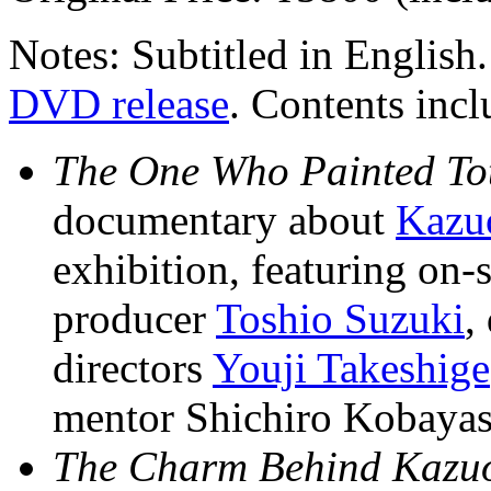
Notes: Subtitled in English
DVD release
. Contents incl
The One Who Painted Tot
documentary about
Kazu
exhibition, featuring on
producer
Toshio Suzuki
,
directors
Youji Takeshige
mentor Shichiro Kobayas
The Charm Behind Kazuo