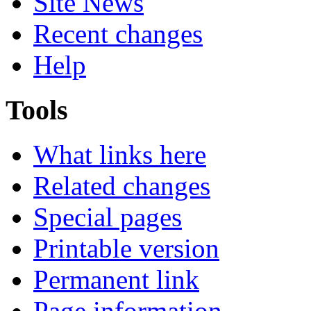
Site News
Recent changes
Help
Tools
What links here
Related changes
Special pages
Printable version
Permanent link
Page information