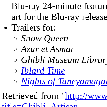
Blu-ray 24-minute featur
art for the Blu-ray release
Trailers for:
Snow Queen
Azur et Asmar
Ghibli Museum Librar
Iblard Time
Nights of Taneyamaga
Retrieved from "
http://www
title=Ghibli_Artisan_-