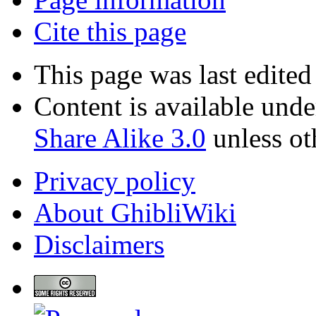
Cite this page
This page was last edite
Content is available und
Share Alike 3.0
unless ot
Privacy policy
About GhibliWiki
Disclaimers