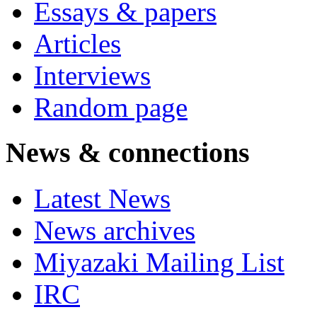
Essays & papers
Articles
Interviews
Random page
News & connections
Latest News
News archives
Miyazaki Mailing List
IRC