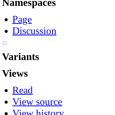
Namespaces
Page
Discussion
Variants
Views
Read
View source
View history