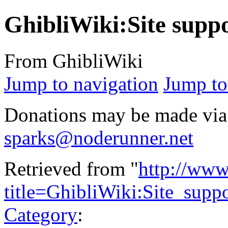
GhibliWiki:Site supp
From GhibliWiki
Jump to navigation
Jump to
Donations may be made via
sparks@noderunner.net
Retrieved from "
http://www
title=GhibliWiki:Site_sup
Category
: