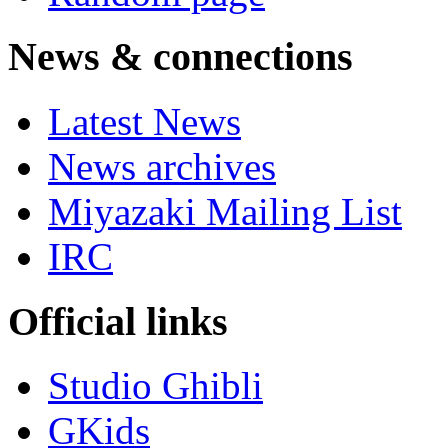
News & connections
Latest News
News archives
Miyazaki Mailing List
IRC
Official links
Studio Ghibli
GKids