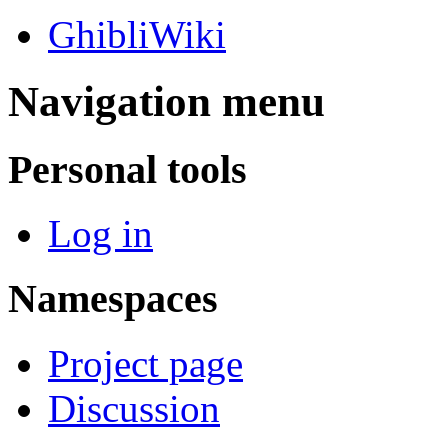
GhibliWiki
Navigation menu
Personal tools
Log in
Namespaces
Project page
Discussion