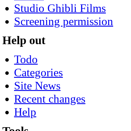
Studio Ghibli Films
Screening permission
Help out
Todo
Categories
Site News
Recent changes
Help
Tools