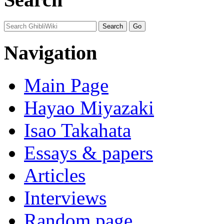
Navigation
Main Page
Hayao Miyazaki
Isao Takahata
Essays & papers
Articles
Interviews
Random page