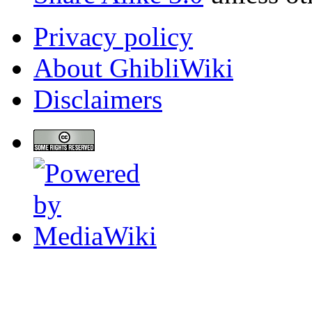
Privacy policy
About GhibliWiki
Disclaimers