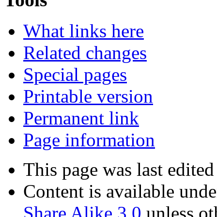
What links here
Related changes
Special pages
Printable version
Permanent link
Page information
This page was last edited
Content is available und
Share Alike 3.0
unless ot