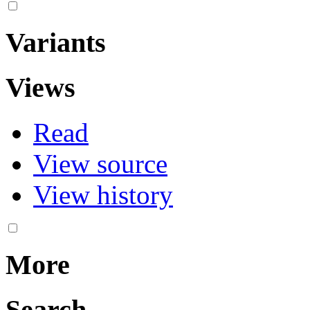
Variants
Views
Read
View source
View history
More
Search