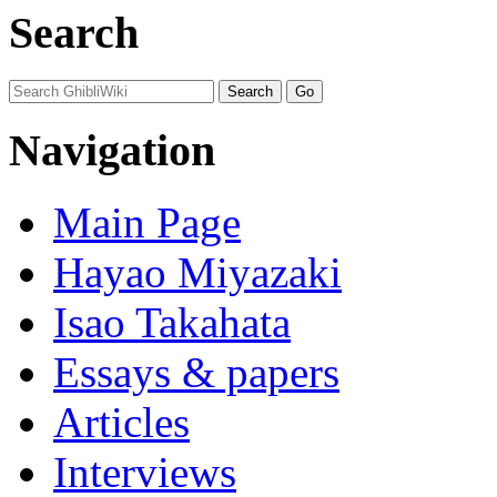
Search
Navigation
Main Page
Hayao Miyazaki
Isao Takahata
Essays & papers
Articles
Interviews