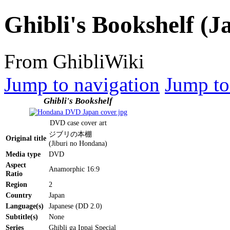
Ghibli's Bookshelf (
From GhibliWiki
Jump to navigation
Jump to
Ghibli's Bookshelf
DVD case cover art
ジブリの本棚
Original title
(Jiburi no Hondana)
Media type
DVD
Aspect
Anamorphic 16:9
Ratio
Region
2
Country
Japan
Language(s)
Japanese (DD 2.0)
Subtitle(s)
None
Series
Ghibli ga Ippai Special