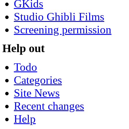
GKids
Studio Ghibli Films
Screening permission
Help out
Todo
Categories
Site News
Recent changes
Help