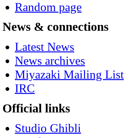
Random page
News & connections
Latest News
News archives
Miyazaki Mailing List
IRC
Official links
Studio Ghibli