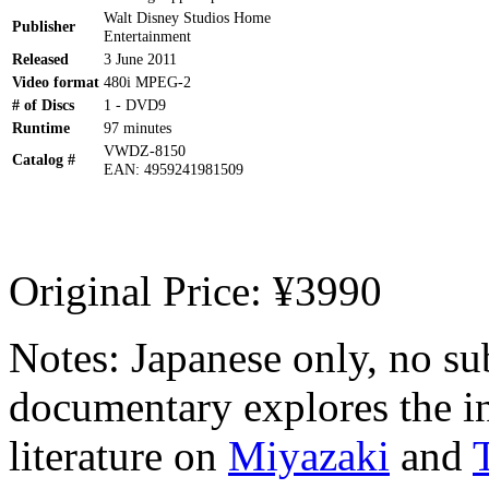
Walt Disney Studios Home
Publisher
Entertainment
Released
3 June 2011
Video format
480i MPEG-2
# of Discs
1 - DVD9
Runtime
97 minutes
VWDZ-8150
Catalog #
EAN: 4959241981509
Original Price: ¥3990
Notes: Japanese only, no s
documentary explores the in
literature on
Miyazaki
and