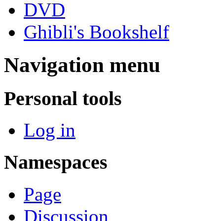
DVD
Ghibli's Bookshelf
Navigation menu
Personal tools
Log in
Namespaces
Page
Discussion