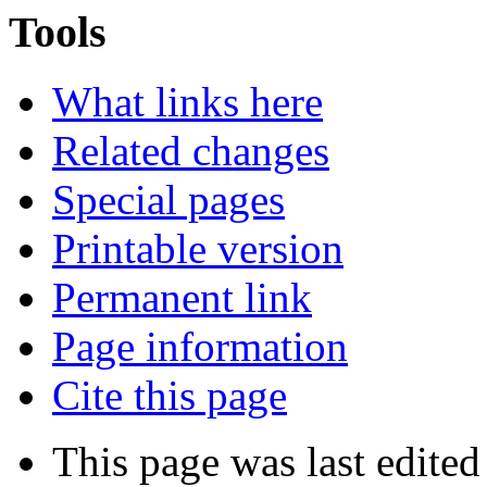
Tools
What links here
Related changes
Special pages
Printable version
Permanent link
Page information
Cite this page
This page was last edite