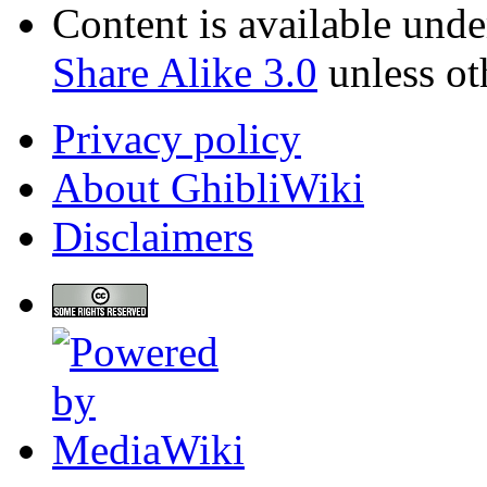
Content is available und
Share Alike 3.0
unless ot
Privacy policy
About GhibliWiki
Disclaimers