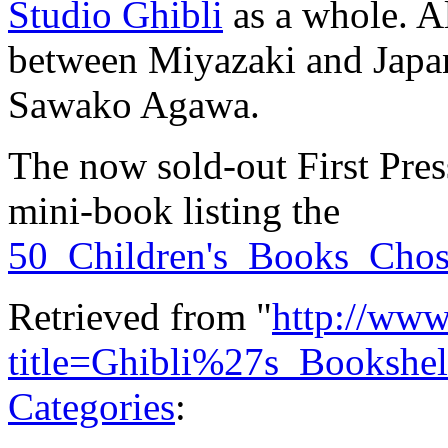
Studio Ghibli
as a whole. Al
between Miyazaki and Japan
Sawako Agawa.
The now sold-out First Pres
mini-book listing the
50_Children's_Books_Cho
Retrieved from "
http://www
title=Ghibli%27s_Booksh
Categories
: