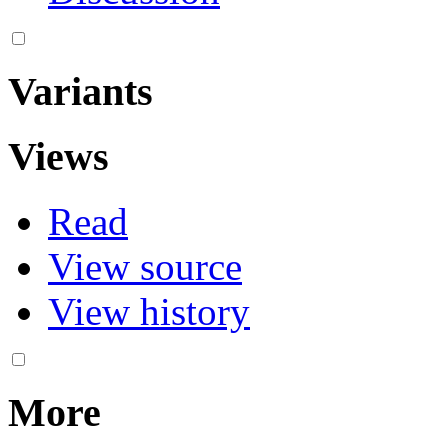
Variants
Views
Read
View source
View history
More