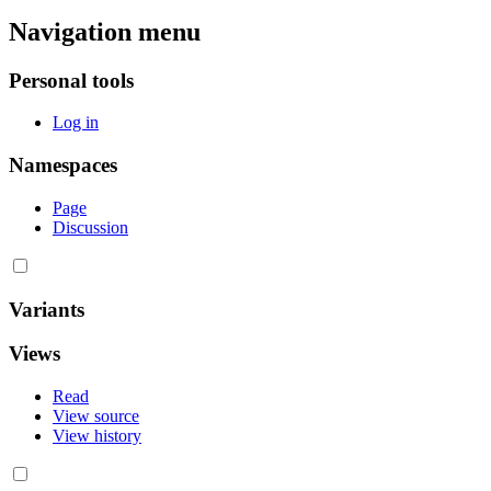
Navigation menu
Personal tools
Log in
Namespaces
Page
Discussion
Variants
Views
Read
View source
View history