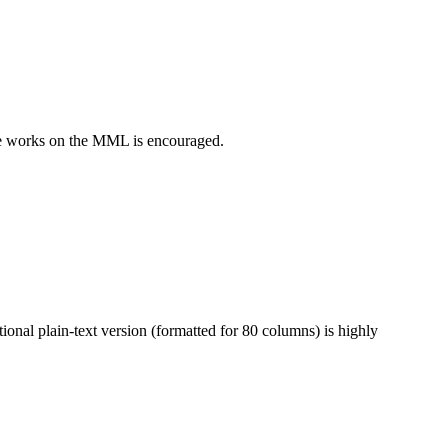
e works on the MML is encouraged.
onal plain-text version (formatted for 80 columns) is highly