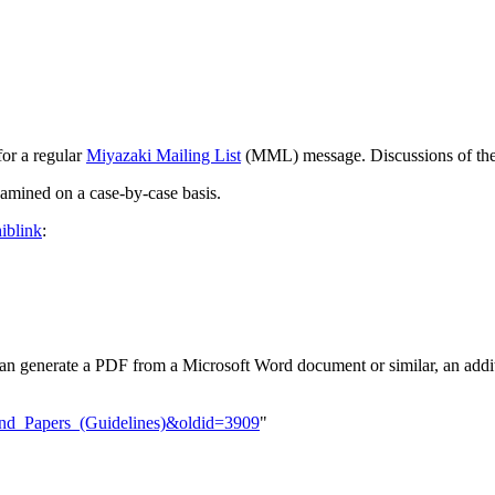
for a regular
Miyazaki Mailing List
(MML) message. Discussions of th
xamined on a case-by-case basis.
iblink
:
an generate a PDF from a Microsoft Word document or similar, an additi
_and_Papers_(Guidelines)&oldid=3909
"