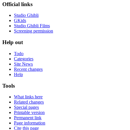
Official links
Studio Ghibli
GKids
Studio Ghibli Films
Screening permission
Help out
Todo
Categories
Site News
Recent changes
Help
Tools
What links here
Related changes
Special pages
Printable version
Permanent link
Page information
Cite this page