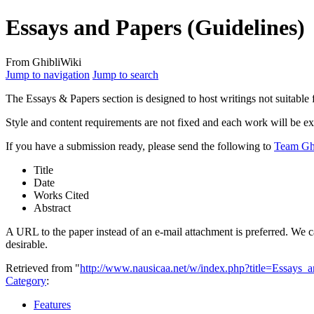
Essays and Papers (Guidelines)
From GhibliWiki
Jump to navigation
Jump to search
The Essays & Papers section is designed to host writings not suitable 
Style and content requirements are not fixed and each work will be e
If you have a submission ready, please send the following to
Team Gh
Title
Date
Works Cited
Abstract
A URL to the paper instead of an e-mail attachment is preferred. We c
desirable.
Retrieved from "
http://www.nausicaa.net/w/index.php?title=Essays
Category
:
Features