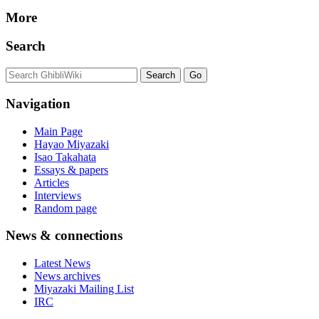
More
Search
Navigation
Main Page
Hayao Miyazaki
Isao Takahata
Essays & papers
Articles
Interviews
Random page
News & connections
Latest News
News archives
Miyazaki Mailing List
IRC