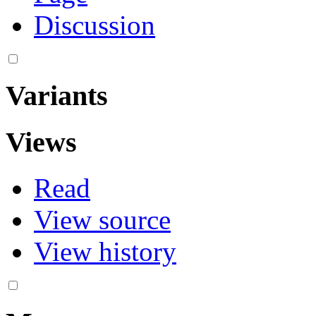
Discussion
Variants
Views
Read
View source
View history