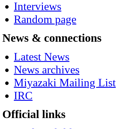
Interviews
Random page
News & connections
Latest News
News archives
Miyazaki Mailing List
IRC
Official links