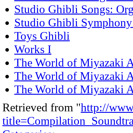
Studio Ghibli Songs: Org
Studio Ghibli Symphony 
Toys Ghibli
Works I
The World of Miyazaki A
The World of Miyazaki 
The World of Miyazaki 
Retrieved from "
http://www
title=Compilation_Soundt