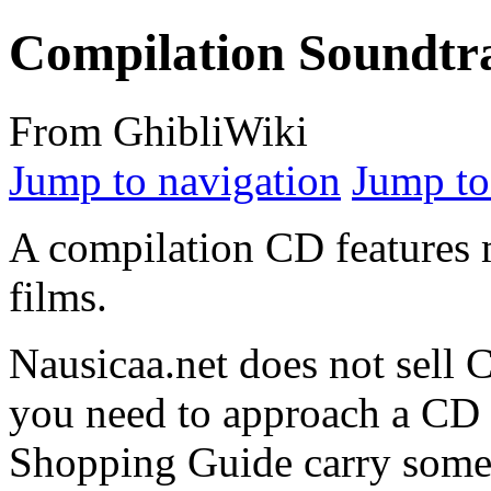
Compilation Soundtr
From GhibliWiki
Jump to navigation
Jump to
A compilation CD features 
films.
Nausicaa.net does not sell 
you need to approach a CD s
Shopping Guide carry some 