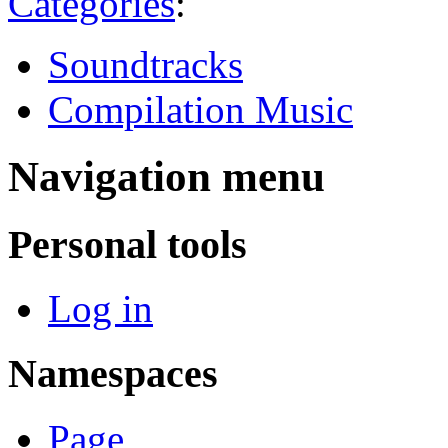
Categories
:
Soundtracks
Compilation Music
Navigation menu
Personal tools
Log in
Namespaces
Page