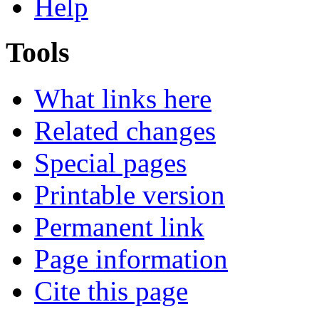
Help
Tools
What links here
Related changes
Special pages
Printable version
Permanent link
Page information
Cite this page