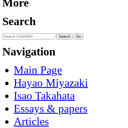
More
Search
Navigation
Main Page
Hayao Miyazaki
Isao Takahata
Essays & papers
Articles