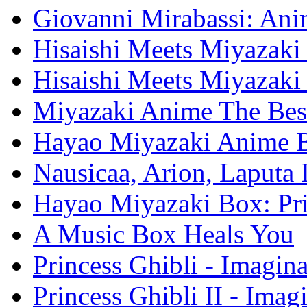
Giovanni Mirabassi: Anim
Hisaishi Meets Miyazaki 
Hisaishi Meets Miyazaki
Miyazaki Anime The Bes
Hayao Miyazaki Anime 
Nausicaa, Arion, Laputa
Hayao Miyazaki Box: Pr
A Music Box Heals You
Princess Ghibli - Imagin
Princess Ghibli II - Ima