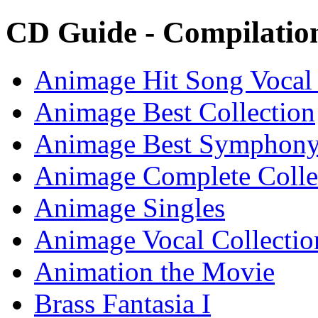
CD Guide - Compilati
Animage Hit Song Vocal
Animage Best Collection
Animage Best Symphon
Animage Complete Colle
Animage Singles
Animage Vocal Collectio
Animation the Movie
Brass Fantasia I