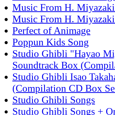
Music From H. Miyazaki
Music From H. Miyazaki'
Perfect of Animage
Poppun Kids Song
Studio Ghibli "Hayao Mi
Soundtrack Box (Compil
Studio Ghibli Isao Taka
(Compilation CD Box Se
Studio Ghibli Songs
Studio Ghibli Songs + O