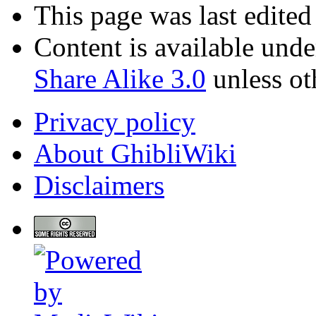
This page was last edited
Content is available und
Share Alike 3.0
unless ot
Privacy policy
About GhibliWiki
Disclaimers