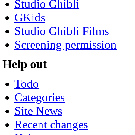
Studio Ghibli
GKids
Studio Ghibli Films
Screening permission
Help out
Todo
Categories
Site News
Recent changes