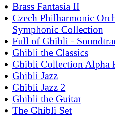
Brass Fantasia II
Czech Philharmonic Orche
Symphonic Collection
Full of Ghibli - Soundtr
Ghibli the Classics
Ghibli Collection Alpha
Ghibli Jazz
Ghibli Jazz 2
Ghibli the Guitar
The Ghibli Set