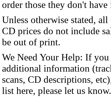
order those they don't have
Unless otherwise stated, all
CD prices do not include s
be out of print.
We Need Your Help: If you 
additional information (track
scans, CD descriptions, etc
list here, please let us know