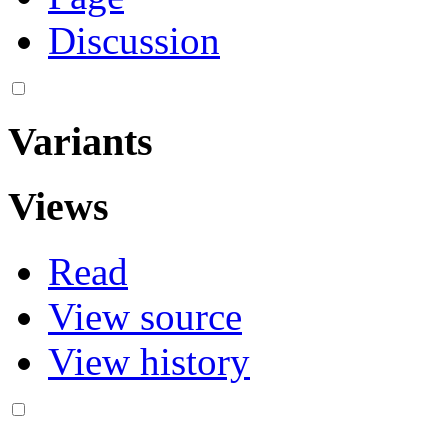
Discussion
Variants
Views
Read
View source
View history