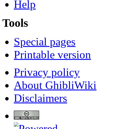
Help
Tools
Special pages
Printable version
Privacy policy
About GhibliWiki
Disclaimers