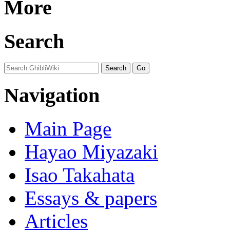
More
Search
Navigation
Main Page
Hayao Miyazaki
Isao Takahata
Essays & papers
Articles