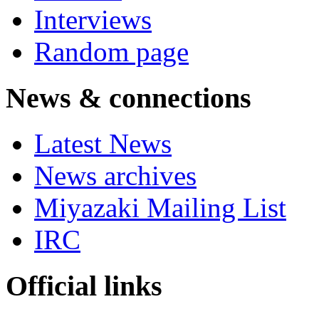
Interviews
Random page
News & connections
Latest News
News archives
Miyazaki Mailing List
IRC
Official links