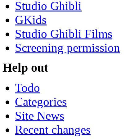
Studio Ghibli
GKids
Studio Ghibli Films
Screening permission
Help out
Todo
Categories
Site News
Recent changes