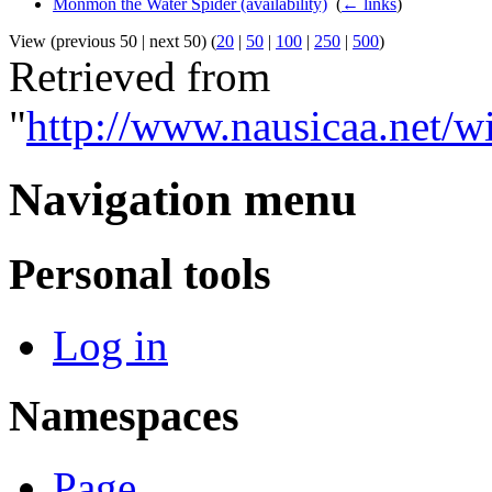
Monmon the Water Spider (availability)
‎
(
← links
)
View (previous 50 | next 50) (
20
|
50
|
100
|
250
|
500
)
Retrieved from
"
http://www.nausicaa.net/
Navigation menu
Personal tools
Log in
Namespaces
Page