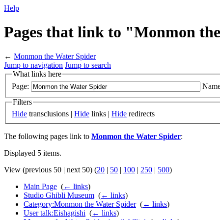
Help
Pages that link to "Monmon th
←
Monmon the Water Spider
Jump to navigation
Jump to search
What links here
Page:
Name
Filters
Hide
transclusions |
Hide
links |
Hide
redirects
The following pages link to
Monmon the Water Spider
:
Displayed 5 items.
View (previous 50 | next 50) (
20
|
50
|
100
|
250
|
500
)
Main Page
‎
(
← links
)
Studio Ghibli Museum
‎
(
← links
)
Category:Monmon the Water Spider
‎
(
← links
)
User talk:Eishagishi
‎
(
← links
)