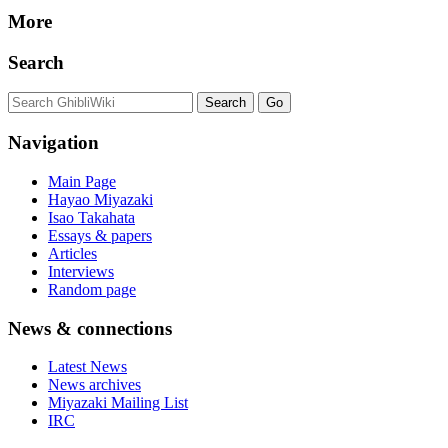
More
Search
Navigation
Main Page
Hayao Miyazaki
Isao Takahata
Essays & papers
Articles
Interviews
Random page
News & connections
Latest News
News archives
Miyazaki Mailing List
IRC