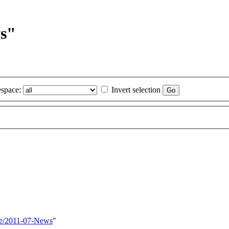
ws"
space:
Invert selection
re/2011-07-News
"