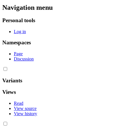
Navigation menu
Personal tools
Log in
Namespaces
Page
Discussion
Variants
Views
Read
View source
View history