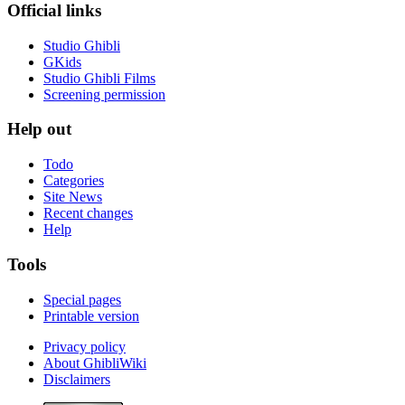
Official links
Studio Ghibli
GKids
Studio Ghibli Films
Screening permission
Help out
Todo
Categories
Site News
Recent changes
Help
Tools
Special pages
Printable version
Privacy policy
About GhibliWiki
Disclaimers