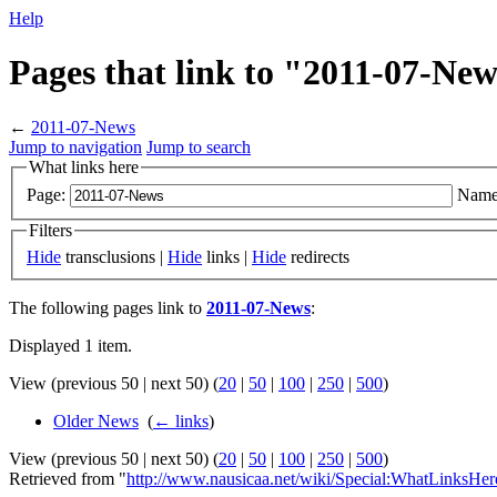
Help
Pages that link to "2011-07-Ne
←
2011-07-News
Jump to navigation
Jump to search
What links here
Page:
Name
Filters
Hide
transclusions |
Hide
links |
Hide
redirects
The following pages link to
2011-07-News
:
Displayed 1 item.
View (previous 50 | next 50) (
20
|
50
|
100
|
250
|
500
)
Older News
‎
(
← links
)
View (previous 50 | next 50) (
20
|
50
|
100
|
250
|
500
)
Retrieved from "
http://www.nausicaa.net/wiki/Special:WhatLinksHe