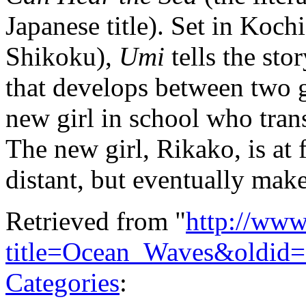
Japanese title). Set in Kochi
Shikoku),
Umi
tells the stor
that develops between two 
new girl in school who tran
The new girl, Rikako, is at 
distant, but eventually make
Retrieved from "
http://www
title=Ocean_Waves&oldid
Categories
: