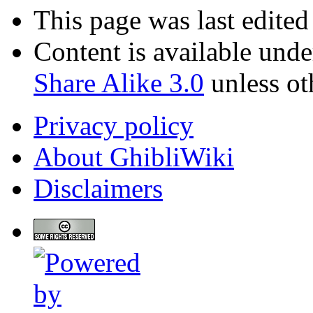
This page was last edite
Content is available und
Share Alike 3.0
unless ot
Privacy policy
About GhibliWiki
Disclaimers