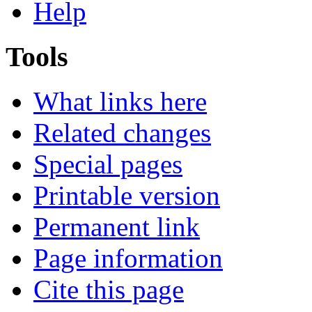
Help
Tools
What links here
Related changes
Special pages
Printable version
Permanent link
Page information
Cite this page