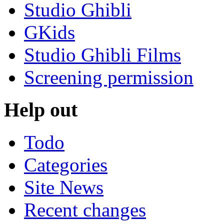
Studio Ghibli
GKids
Studio Ghibli Films
Screening permission
Help out
Todo
Categories
Site News
Recent changes