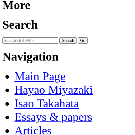
More
Search
Navigation
Main Page
Hayao Miyazaki
Isao Takahata
Essays & papers
Articles