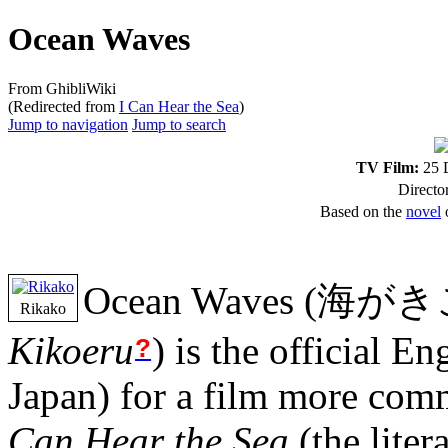
Ocean Waves
From GhibliWiki
(Redirected from
I Can Hear the Sea
)
Jump to navigation
Jump to search
TV Film:
25 D
Directo
Based on the
novel
o
Ocean Waves
(
海がき
Rikako
Kikoeru
)
is the official Eng
?
Japan) for a film more co
Can Hear the Sea
(the liter