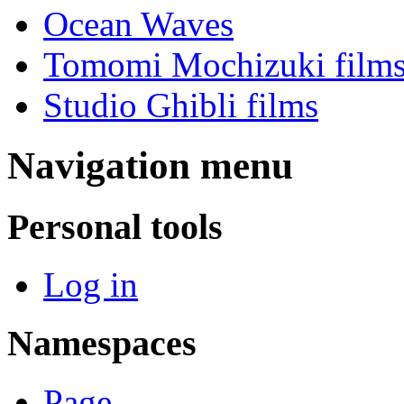
Ocean Waves
Tomomi Mochizuki film
Studio Ghibli films
Navigation menu
Personal tools
Log in
Namespaces
Page