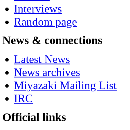
Interviews
Random page
News & connections
Latest News
News archives
Miyazaki Mailing List
IRC
Official links