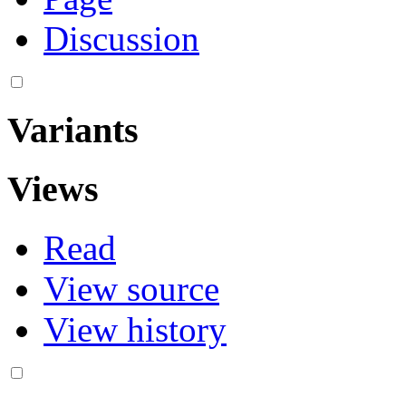
Discussion
Variants
Views
Read
View source
View history