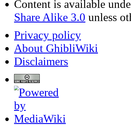
Content is available und
Share Alike 3.0
unless ot
Privacy policy
About GhibliWiki
Disclaimers