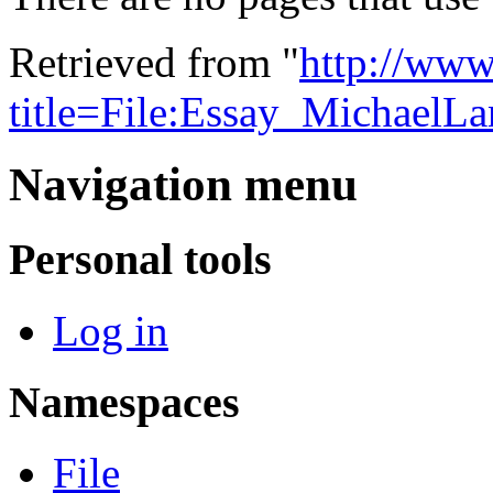
Retrieved from "
http://www
title=File:Essay_MichaelL
Navigation menu
Personal tools
Log in
Namespaces
File