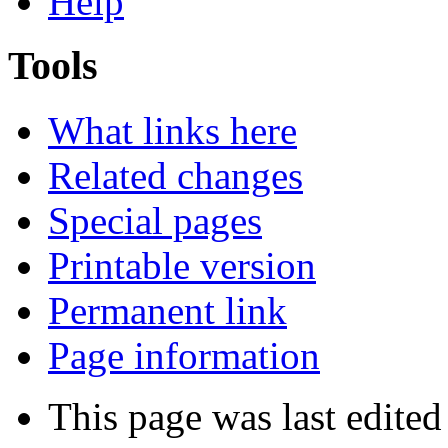
Help
Tools
What links here
Related changes
Special pages
Printable version
Permanent link
Page information
This page was last edite