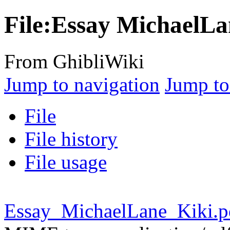
File:Essay MichaelLa
From GhibliWiki
Jump to navigation
Jump to
File
File history
File usage
Essay_MichaelLane_Kiki.p