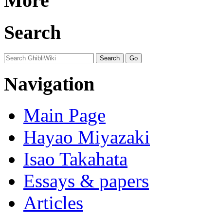
More
Search
Navigation
Main Page
Hayao Miyazaki
Isao Takahata
Essays & papers
Articles