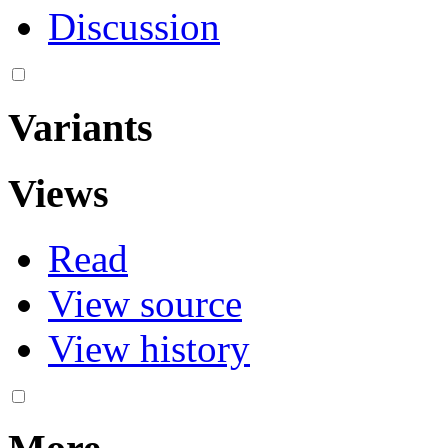
Discussion
Variants
Views
Read
View source
View history