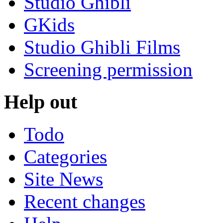
Studio Ghibli
GKids
Studio Ghibli Films
Screening permission
Help out
Todo
Categories
Site News
Recent changes