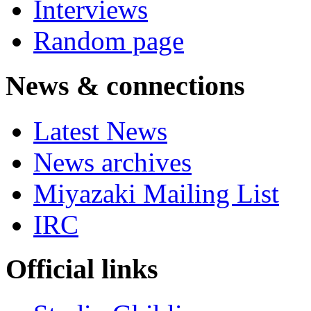
Interviews
Random page
News & connections
Latest News
News archives
Miyazaki Mailing List
IRC
Official links