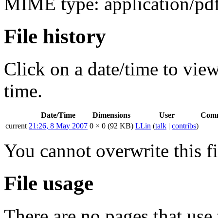
MIME type:
application/pd
File history
Click on a date/time to view 
time.
Date/Time
Dimensions
User
Com
current
21:26, 8 May 2007
0 × 0
(92 KB)
LLin
(
talk
|
contribs
)
You cannot overwrite this fi
File usage
There are no pages that use t