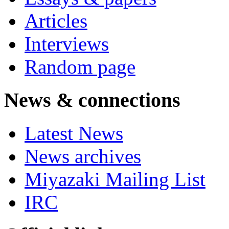
Articles
Interviews
Random page
News & connections
Latest News
News archives
Miyazaki Mailing List
IRC