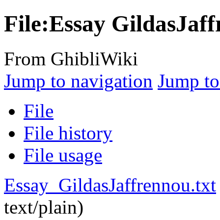
File:Essay GildasJaff
From GhibliWiki
Jump to navigation
Jump to
File
File history
File usage
Essay_GildasJaffrennou.txt
text/plain
)