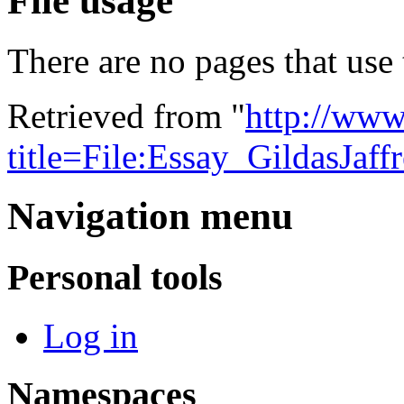
File usage
There are no pages that use t
Retrieved from "
http://www
title=File:Essay_GildasJaf
Navigation menu
Personal tools
Log in
Namespaces