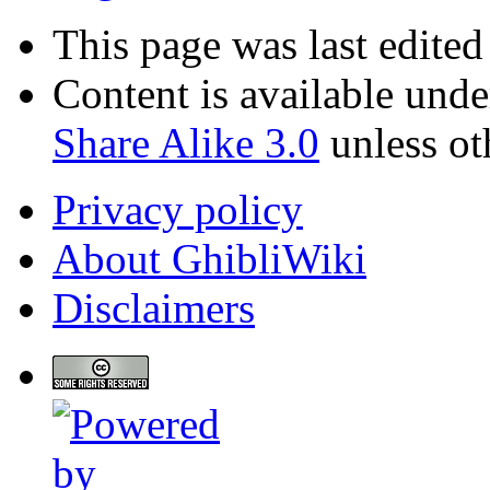
This page was last edite
Content is available und
Share Alike 3.0
unless ot
Privacy policy
About GhibliWiki
Disclaimers