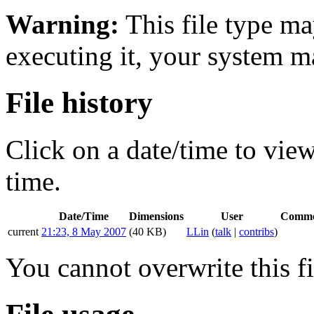
Warning:
This file type ma
executing it, your system 
File history
Click on a date/time to view 
time.
Date/Time
Dimensions
User
Comme
current
21:23, 8 May 2007
(40 KB)
LLin
(
talk
|
contribs
)
You cannot overwrite this fi