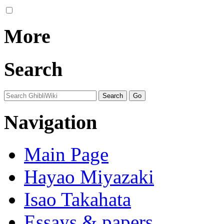
More
Search
Navigation
Main Page
Hayao Miyazaki
Isao Takahata
Essays & papers