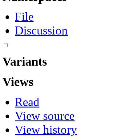
File
Discussion
Variants
Views
Read
View source
View history