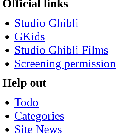
Official links
Studio Ghibli
GKids
Studio Ghibli Films
Screening permission
Help out
Todo
Categories
Site News