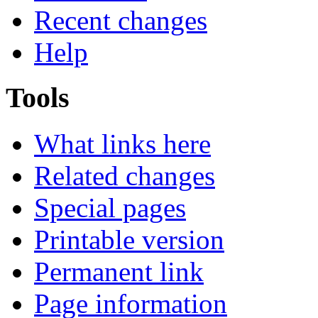
Recent changes
Help
Tools
What links here
Related changes
Special pages
Printable version
Permanent link
Page information