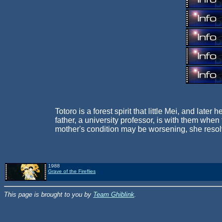
Totoro is a forest spirit that little Mei, and lat
father, a university professor, is with them whe
mother's condition may be worsening, she resolve
1988
Grave of the Fireflies
This page is brought to you by
Team Ghiblink
.