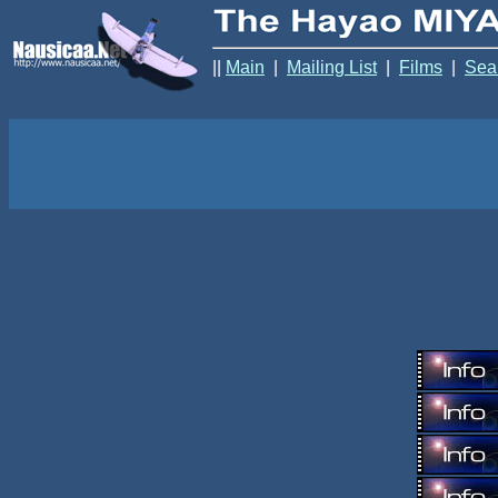
||
Main
|
Mailing List
|
Films
|
Sea