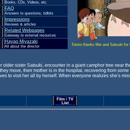
Books, CDs, Videos, etc.
FAQ
Answers to questions; tidbits
Impressions
Reviews & articles
Related Webpages
Gateway to external resources
Hayao Miyazaki
Totoro thanks Mei and Satsuki for 
All about the director
er her older sister Satsuki, encounter in a giant camphor tree near
n they move, their mother is in the hospital, recovering from so
s to visit her all by herself. When everyone realizes she's mis