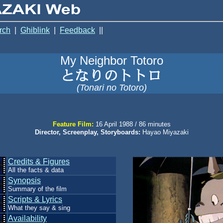
rch
|
Ghiblink
|
Feedback
||
My Neighbor Totoro
(Tonari no Totoro)
Feature Film:
16 April 1988 / 86 minutes
Director, Screenplay, Storyboards:
Hayao Miyazaki
Credits & Figures
All the facts & data
Synopsis
Summary of the film
Scripts & Lyrics
What they say & sing
Availability