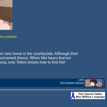
the umbrella.
 their new home in the countryside. Although their
me unnamed illness. When Mei hears that her
sing, only Totoro knows how to find her!
1989
Kiki's Delivery Service