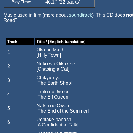
46:17 (22 tracks)
Play Time:
Music used in film (more about
soundtrack
). This CD does
no
Road"
Track
Title / [English translation]
Oka no Machi
1
[Hilly Town]
Neko wo Oikakete
2
[Chasing a Cat]
Chikyuu-ya
3
[The Earth Shop]
Erufu no Jyo-ou
4
[The Elf Queen]
Natsu no Owari
5
[The End of the Summer]
Uchiake-banashi
6
[A Confidential Talk]