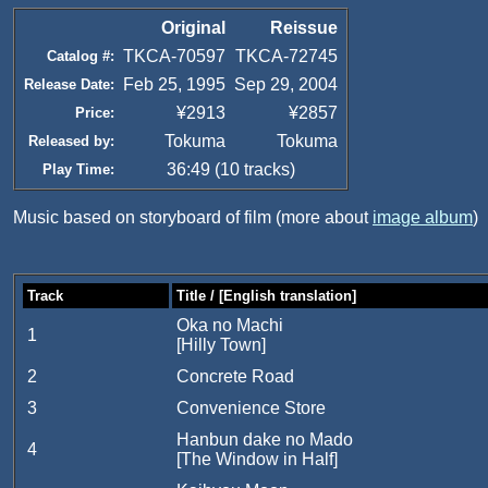
Original
Reissue
TKCA-70597
TKCA-72745
Catalog #:
Feb 25, 1995
Sep 29, 2004
Release Date:
¥2913
¥2857
Price:
Tokuma
Tokuma
Released by:
36:49 (10 tracks)
Play Time:
Music based on storyboard of film (more about
image album
)
Track
Title / [English translation]
Oka no Machi
1
[Hilly Town]
2
Concrete Road
3
Convenience Store
Hanbun dake no Mado
4
[The Window in Half]