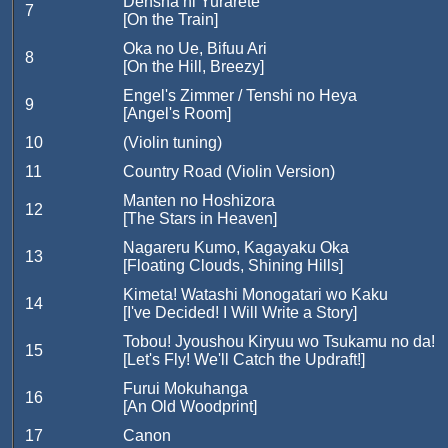
Densha ni Yurarete
7
[On the Train]
Oka no Ue, Bifuu Ari
8
[On the Hill, Breezy]
Engel's Zimmer / Tenshi no Heya
9
[Angel's Room]
10
(Violin tuning)
11
Country Road (Violin Version)
Manten no Hoshizora
12
[The Stars in Heaven]
Nagareru Kumo, Kagayaku Oka
13
[Floating Clouds, Shining Hills]
Kimeta! Watashi Monogatari wo Kaku
14
[I've Decided! I Will Write a Story]
Tobou! Jyoushou Kiryuu wo Tsukamu no da!
15
[Let's Fly! We'll Catch the Updraft!]
Furui Mokuhanga
16
[An Old Woodprint]
17
Canon