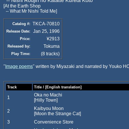
-- Nishi Roujin no Katatte Kureta Koto
[At the Earth Shop
-- What Mr Nishi Told Me]
TKCA-70810
Catalog #:
Jan 25, 1996
Release Date:
¥2913
Price:
Tokuma
Released by:
(8 tracks)
Play Time:
"
Image poems
" written by Miyazaki and narrated by Youko H
Track
Title / [English translation]
Oka no Machi
1
[Hilly Town]
Kaibyou Moon
2
[Moon the Strange Cat]
3
Convenience Store