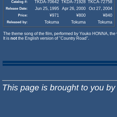
TKDA-70642
TKDA-71928
TKCA-72758
Catalog #:
Jun 25, 1995
Apr 26, 2000
Oct 27, 2004
Release Date:
¥971
¥800
¥840
Price:
Tokuma
Tokuma
Tokuma
Released by:
The theme song of the film, performed by Youko HONNA, the v
It is
not
the English version of "Country Road".
This page is brought to you b