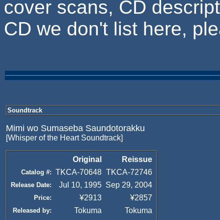
cover scans, CD descripti
CD we don't list here, p
Soundtrack
Mimi wo Sumaseba Saundotorakku
[Whisper of the Heart Soundtrack]
Original
Reissue
TKCA-70648
TKCA-72746
Catalog #:
Jul 10, 1995
Sep 29, 2004
Release Date:
¥2913
¥2857
Price:
Tokuma
Tokuma
Released by: