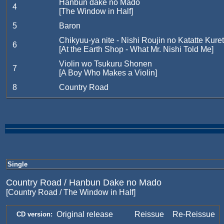
Hanbun dake no Mado
4
[The Window in Half]
5
Baron
Chikyuu-ya nite - Nishi Roujin no Katatte Kure
6
[At the Earth Shop - What Mr. Nishi Told Me]
Violin wo Tsukuru Shonen
7
[A Boy Who Makes a Violin]
8
Country Road
Single
Country Road / Hanbun Dake no Mado
[Country Road / The Window in Half]
Original release
Reissue
Re-Reissue
CD version: