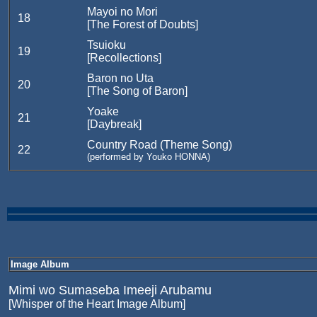
Mayoi no Mori
18
[The Forest of Doubts]
Tsuioku
19
[Recollections]
Baron no Uta
20
[The Song of Baron]
Yoake
21
[Daybreak]
Country Road (Theme Song)
22
(performed by Youko HONNA)
Image Album
Mimi wo Sumaseba Imeeji Arubamu
[Whisper of the Heart Image Album]