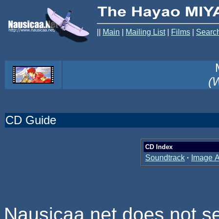
||
Main
|
Mailing List
|
Films
|
Searc
(W
CD Guide
CD Index
Soundtrack
·
Image 
Nausicaa.net does not se