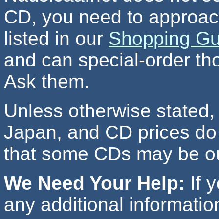
CD, you need to approac
listed in our
Shopping Gu
and can special-order tho
Ask them.
Unless otherwise stated, 
Japan, and CD prices do 
that some CDs may be out
We Need Your Help:
If y
any additional information