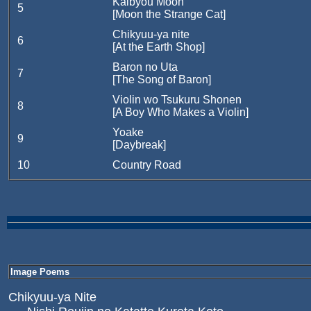
Kaibyou Moon
5
[Moon the Strange Cat]
Chikyuu-ya nite
6
[At the Earth Shop]
Baron no Uta
7
[The Song of Baron]
Violin wo Tsukuru Shonen
8
[A Boy Who Makes a Violin]
Yoake
9
[Daybreak]
10
Country Road
Image Poems
Chikyuu-ya Nite