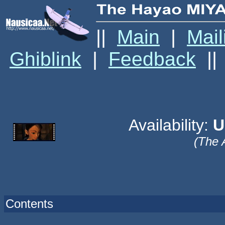
||
Main
|
Mail
Ghiblink
|
Feedback
||
Availability:
U
(The 
Contents