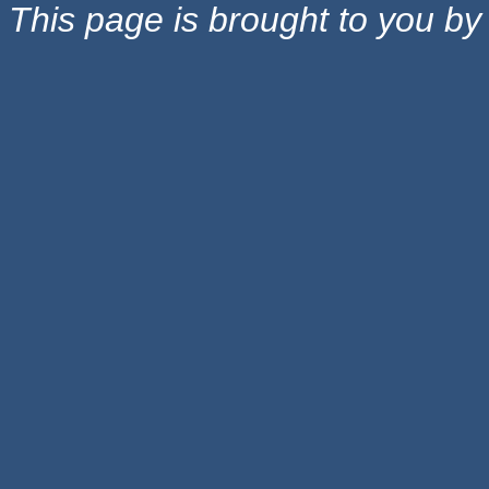
This page is brought to you b