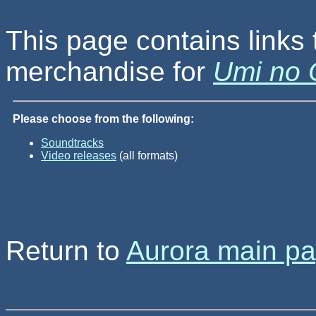
This page contains links 
merchandise for
Umi no 
Please choose from the following:
Soundtracks
Video releases
(all formats)
Return to
Aurora main p