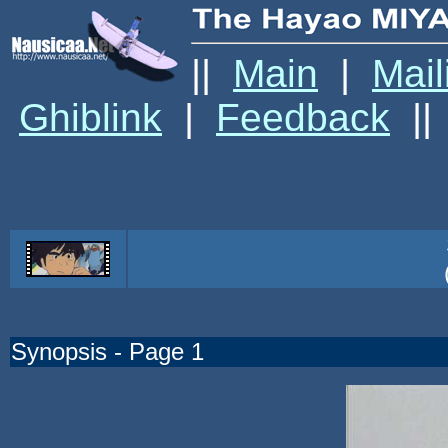
||
Main
|
Mail
Ghiblink
|
Feedback
||
Synopsis - Page 1