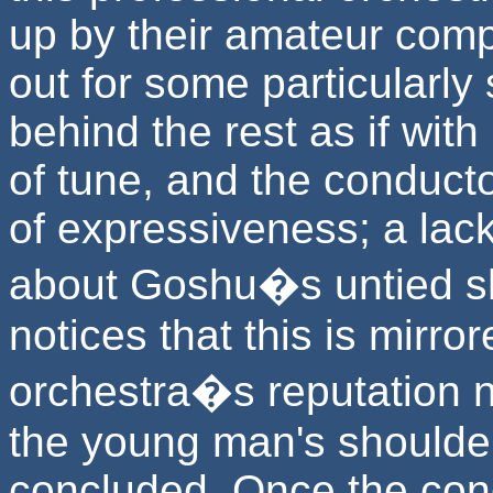
up by their amateur comp
out for some particularly 
behind the rest as if with
of tune, and the conducto
of expressiveness; a lac
about Goshu�s untied s
notices that this is mirror
orchestra�s reputation 
the young man's shoulder
concluded. Once the cond