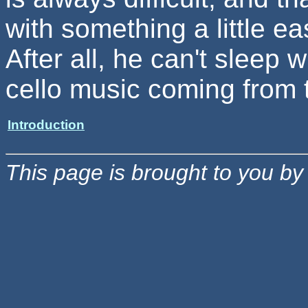
with something a little 
After all, he can't sleep w
cello music coming from 
Introduction
This page is brought to you b