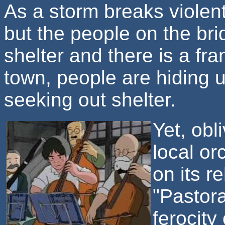
As a storm breaks violen
but the people on the br
shelter and there is a fra
town, people are hiding 
seeking out shelter.
Yet, obl
local or
on its r
"Pastor
ferocity