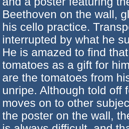
and a poster featuring t
Beethoven on the wall, g
his cello practice. Trans
interrupted by what he su
He is amazed to find that 
tomatoes as a gift for him
are the tomatoes from his
unripe. Although told off
moves on to other subjec
the poster on the wall, t
is always difficult, and 