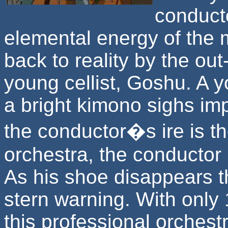
conducto
elemental energy of the m
back to reality by the out
young cellist, Goshu. A y
a bright kimono sighs imp
the conductor�s ire is th
orchestra, the conductor p
As his shoe disappears t
stern warning. With only 1
this professional orchest