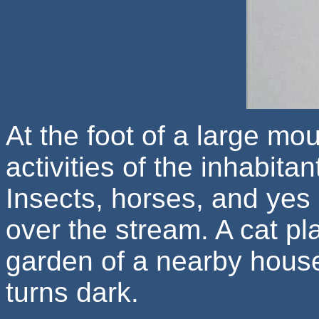
At the foot of a large mo
activities of the inhabitan
Insects, horses, and yes 
over the stream. A cat pla
garden of a nearby house
turns dark.