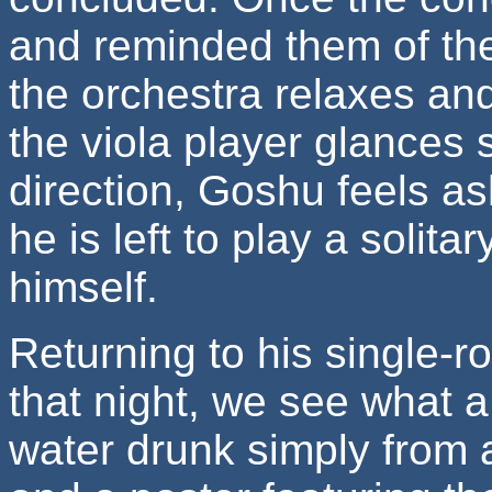
and reminded them of the
the orchestra relaxes an
the viola player glances 
direction, Goshu feels a
he is left to play a solit
himself.
Returning to his single-
that night, we see what a
water drunk simply from a 