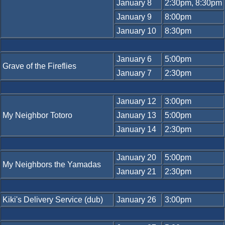
January 8
2:30pm, 8:30pm
January 9
8:00pm
January 10
8:30pm
January 6
5:00pm
Grave of the Fireflies
January 7
2:30pm
January 12
3:00pm
My Neighbor Totoro
January 13
5:00pm
January 14
2:30pm
January 20
5:00pm
My Neighbors the Yamadas
January 21
2:30pm
Kiki's Delivery Service (dub)
January 26
3:00pm