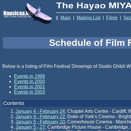
||
Main
|
Mailing List
|
Films
|
Sea
Schedule of Film 
Below is a listing of Film Festival Showings of Studio Ghibli W
Events in 1999
Events in 2000
Events in 2001
Events in 2003
Contents
January 4 - February 24:
Chapter Arts Centre - Cardiff, 
January 4 - February 22:
Duke of York's Cinema - Brigh
January 5 - February 10:
Cornerhouse Cinema - Manche
January 5 - 27:
Cambridge Picture House - Cambridge,