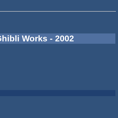
hibli Works - 2002