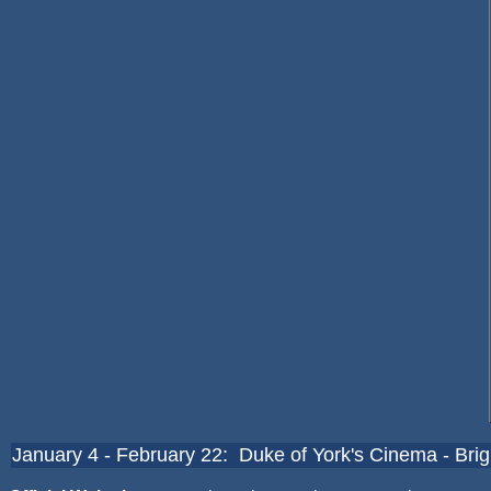
January 4 - February 22: Duke of York's Cinema - Bri