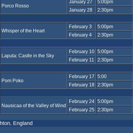
January 27
5:00pm
Porco Rosso
January 28
2:30pm
February 3
5:00pm
Whisper of the Heart
February 4
2:30pm
February 10
5:00pm
Laputa: Castle in the Sky
February 11
2:30pm
February 17
5:00
Pom Poko
February 18
2:30pm
February 24
5:00pm
Nausicaa of the Valley of Wind
February 25
2:30pm
ghton, England