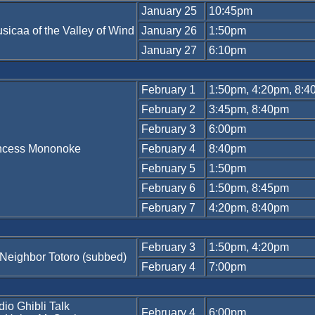
January 25
10:45pm
sicaa of the Valley of Wind
January 26
1:50pm
January 27
6:10pm
February 1
1:50pm, 4:20pm, 8:
February 2
3:45pm, 8:40pm
February 3
6:00pm
ncess Mononoke
February 4
8:40pm
February 5
1:50pm
February 6
1:50pm, 8:45pm
February 7
4:20pm, 8:40pm
February 3
1:50pm, 4:20pm
Neighbor Totoro (subbed)
February 4
7:00pm
dio Ghibli Talk
February 4
6:00pm