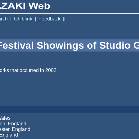
rch
|
Ghiblink
|
Feedback
||
Festival Showings of Studio G
orks that occurred in 2002.
Wales
ton, England
ster, England
 England