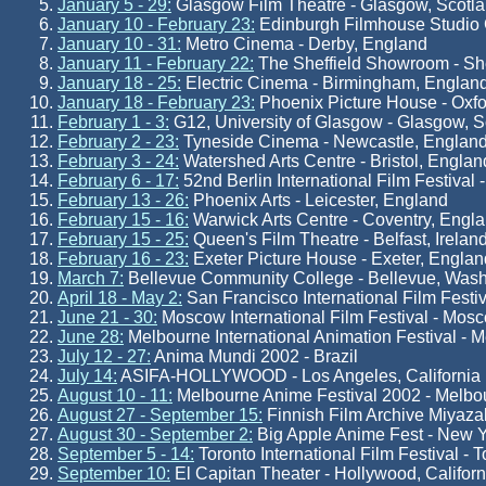
January 5 - 29:
Glasgow Film Theatre - Glasgow, Scotl
January 10 - February 23:
Edinburgh Filmhouse Studio G
January 10 - 31:
Metro Cinema - Derby, England
January 11 - February 22:
The Sheffield Showroom - She
January 18 - 25:
Electric Cinema - Birmingham, Englan
January 18 - February 23:
Phoenix Picture House - Oxfo
February 1 - 3:
G12, University of Glasgow - Glasgow, S
February 2 - 23:
Tyneside Cinema - Newcastle, Englan
February 3 - 24:
Watershed Arts Centre - Bristol, Englan
February 6 - 17:
52nd Berlin International Film Festival 
February 13 - 26:
Phoenix Arts - Leicester, England
February 15 - 16:
Warwick Arts Centre - Coventry, Engl
February 15 - 25:
Queen's Film Theatre - Belfast, Irelan
February 16 - 23:
Exeter Picture House - Exeter, Englan
March 7:
Bellevue Community College - Bellevue, Wash
April 18 - May 2:
San Francisco International Film Festiv
June 21 - 30:
Moscow International Film Festival - Mos
June 28:
Melbourne International Animation Festival - M
July 12 - 27:
Anima Mundi 2002 - Brazil
July 14:
ASIFA-HOLLYWOOD - Los Angeles, California
August 10 - 11:
Melbourne Anime Festival 2002 - Melbou
August 27 - September 15:
Finnish Film Archive Miyazak
August 30 - September 2:
Big Apple Anime Fest - New 
September 5 - 14:
Toronto International Film Festival - 
September 10:
El Capitan Theater - Hollywood, Californ