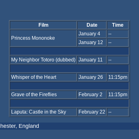
Film
Date
Time
January 4
--
Princess Mononoke
January 12
--
My Neighbor Totoro (dubbed)
January 11
--
Whisper of the Heart
January 26
11:15pm
Grave of the Fireflies
February 2
11:15pm
Laputa: Castle in the Sky
February 22
--
hester, England