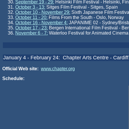
September 19 - 29:
Helsinki Film Festival - Helsinki, Fi
October 3 - 13:
Sitges Film Festival - Sitges, Spain
October 10 - November 29:
Sixth Japanese Film Festival
October 11 - 20:
Films From the South - Oslo, Norway
October 16 - November 4:
JAPANIME 02 - Sydney/Brisba
October 17 - 23:
Bergen International Film Festival - B
November 6 - 7:
Waterloo Festival for Animated Cinema
January 4 - February 24: Chapter Arts Centre - Cardif
Official Web site:
www.chapter.org
Schedule: