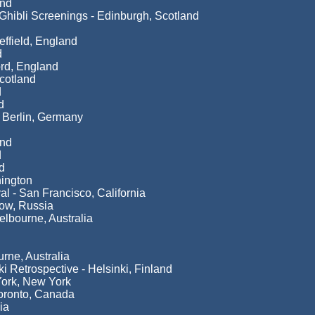
and
hibli Screenings - Edinburgh, Scotland
ffield, England
d
rd, England
cotland
d
d
- Berlin, Germany
and
d
d
ington
al - San Francisco, California
cow, Russia
elbourne, Australia
rne, Australia
i Retrospective - Helsinki, Finland
York, New York
Toronto, Canada
ia