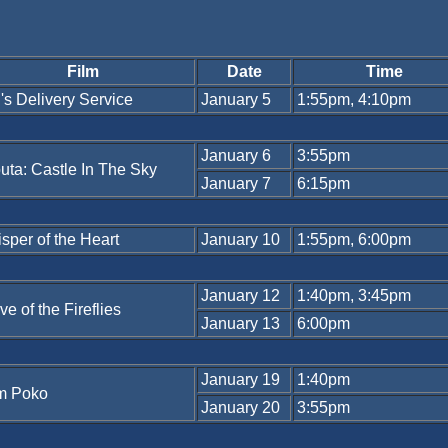
Film
Date
Time
i's Delivery Service
January 5
1:55pm, 4:10pm
January 6
3:55pm
uta: Castle In The Sky
January 7
6:15pm
sper of the Heart
January 10
1:55pm, 6:00pm
January 12
1:40pm, 3:45pm
ve of the Fireflies
January 13
6:00pm
January 19
1:40pm
m Poko
January 20
3:55pm