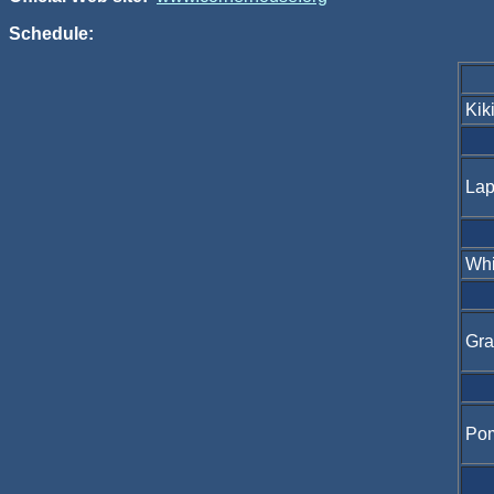
Schedule:
Kik
Lap
Whi
Gra
Po