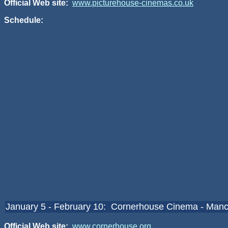
Official Web site:
www.picturehouse-cinemas.co.uk
Schedule:
January 5 - February 10: Cornerhouse Cinema - Manc
Official Web site:
www.cornerhouse.org