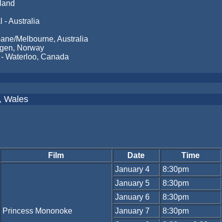
nland
 - Australia
ne/Melbourne, Australia
ergen, Norway
 - Waterloo, Canada
f, Wales
Film
Date
Time
January 4
8:30pm
January 5
8:30pm
January 6
8:30pm
Princess Mononoke
January 7
8:30pm